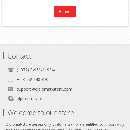
Contact
(+972) 3-951-1193/4
+972 52 648 3702
support@diplomat-store.com
diplomat-store
Welcome to our store
Diplomat-Store serves only customers who are entitled to import duty