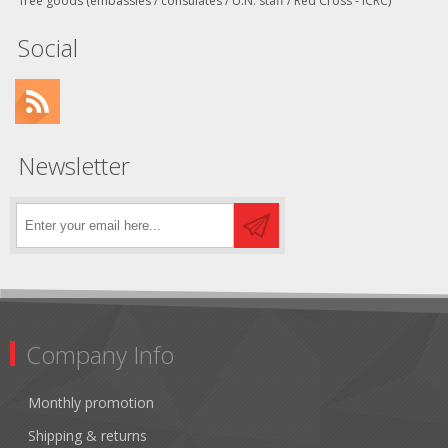
free goods (embassies / consulates / U.N. staff / Red Cross - ICRC)
Social
Newsletter
Company Info
Monthly promotion
Shipping & returns