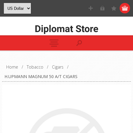
Home
/
Tobacco
/
Cigars
/
H.UPMANN MAGNUM 50 A/T CIGARS