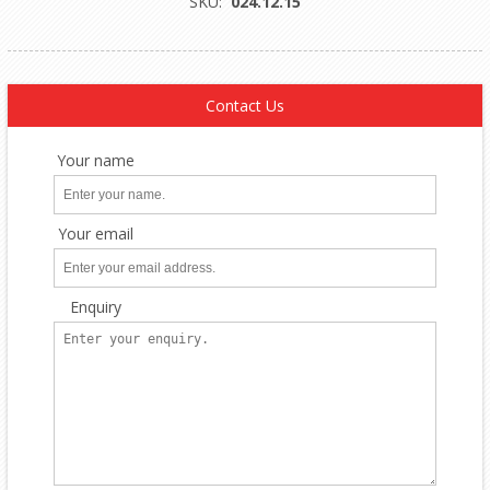
SKU:
024.12.15
Contact Us
Your name
Your email
Enquiry