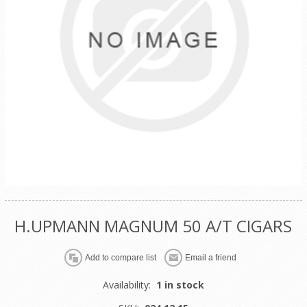
H.UPMANN MAGNUM 50 A/T CIGARS
Availability:
1 in stock