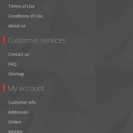
Terms of Use
Conditions of Use
About us
Customer services
Contact us
FAQ
Sitemap
My account
Customer info
Addresses
Orders
Wishlist