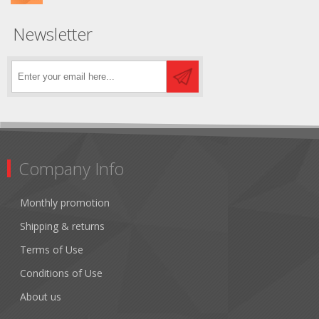
Newsletter
Company Info
Monthly promotion
Shipping & returns
Terms of Use
Conditions of Use
About us