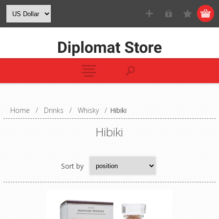
Home
/
Drinks
/
Whisky
/
Hibiki
Hibiki
Sort by