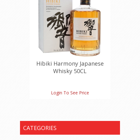
Hibiki Harmony Japanese
Whisky 50CL
Login To See Price
CATEGORIES