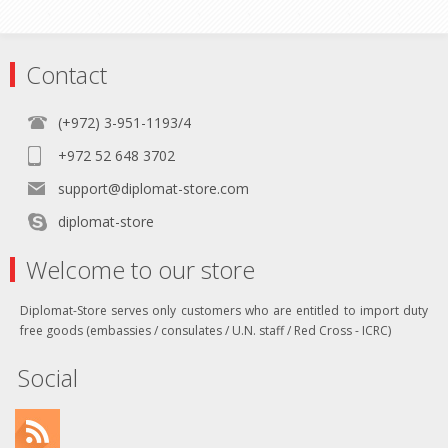
Contact
(+972) 3-951-1193/4
+972 52 648 3702
support@diplomat-store.com
diplomat-store
Welcome to our store
Diplomat-Store serves only customers who are entitled to import duty
free goods (embassies / consulates / U.N. staff / Red Cross - ICRC)
Social