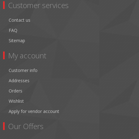
Customer services
Contact us
FAQ
Sitemap
My account
Customer info
Addresses
Orders
Wishlist
Apply for vendor account
Our Offers