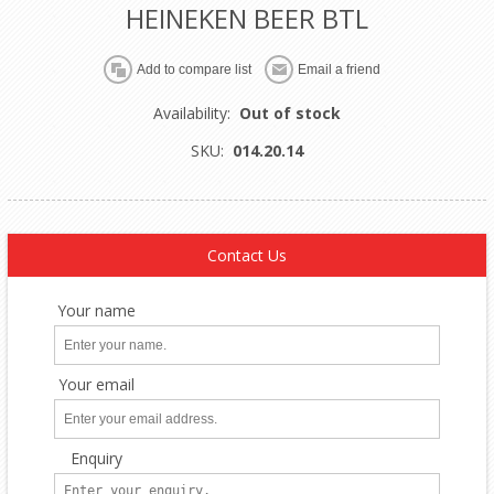
HEINEKEN BEER BTL
Availability:
Out of stock
SKU:
014.20.14
Contact Us
Your name
Your email
Enquiry