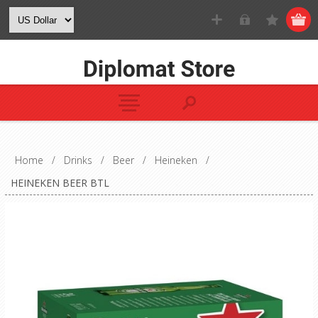
Home
/
Drinks
/
Beer
/
Heineken
/
HEINEKEN BEER BTL