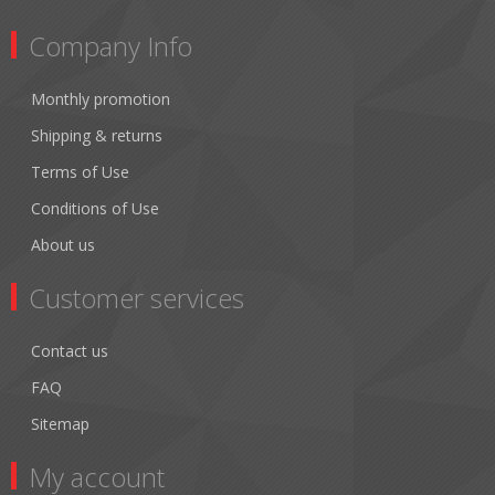
Company Info
Monthly promotion
Shipping & returns
Terms of Use
Conditions of Use
About us
Customer services
Contact us
FAQ
Sitemap
My account