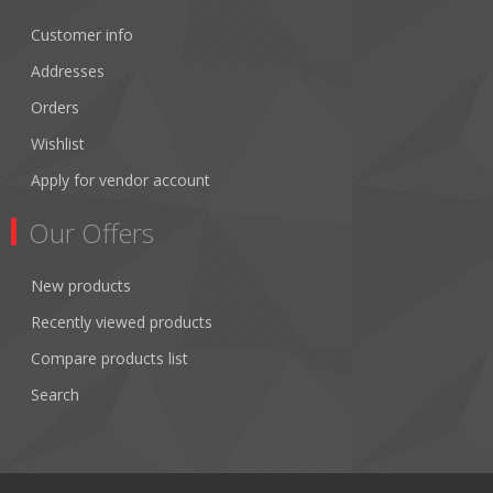
Customer info
Addresses
Orders
Wishlist
Apply for vendor account
Our Offers
New products
Recently viewed products
Compare products list
Search