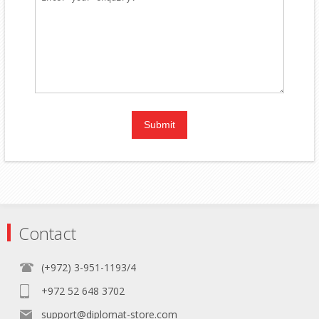
Contact
(+972) 3-951-1193/4
+972 52 648 3702
support@diplomat-store.com