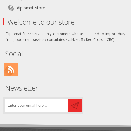
diplomat-store
Welcome to our store
Diplomat-Store serves only customers who are entitled to import duty
free goods (embassies / consulates / U.N. staff / Red Cross - ICRC)
Social
Newsletter