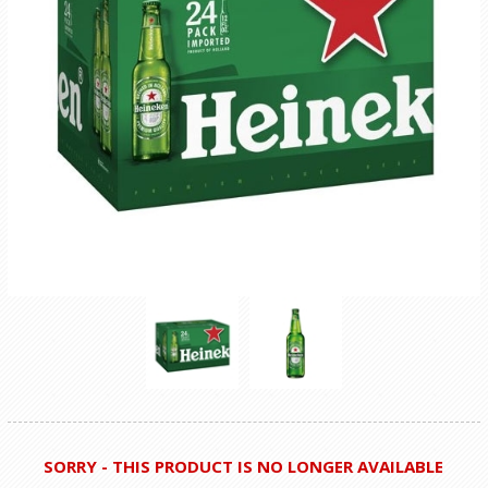
SORRY - THIS PRODUCT IS NO LONGER AVAILABLE