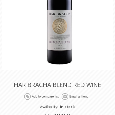
HAR BRACHA BLEND RED WINE
Availability:
In stock