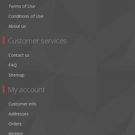
Terms of Use
Conditions of Use
About us
Customer services
Contact us
FAQ
Sitemap
My account
Customer info
Addresses
Orders
Wishlist