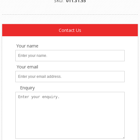
SKU:
011.31.55
Contact Us
Your name
Your email
Enquiry