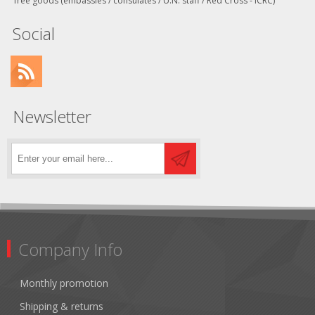
free goods (embassies / consulates / U.N. staff / Red Cross - ICRC)
Social
Newsletter
Company Info
Monthly promotion
Shipping & returns