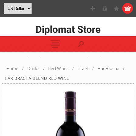
Home
/
Drinks
/
Red Wines
/
Israeli
/
Har Bracha
/
HAR BRACHA BLEND RED WINE