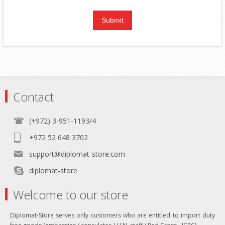
Contact
(+972) 3-951-1193/4
+972 52 648 3702
support@diplomat-store.com
diplomat-store
Welcome to our store
Diplomat-Store serves only customers who are entitled to import duty