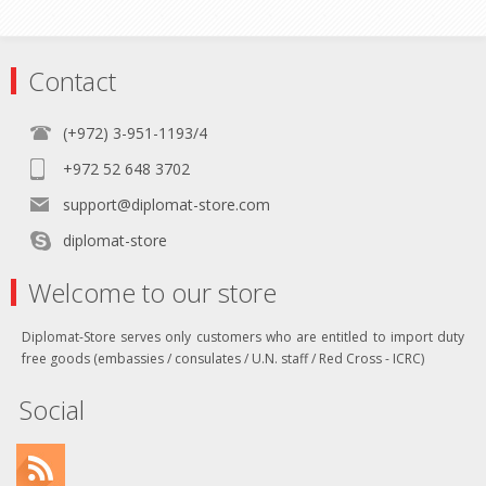
Contact
(+972) 3-951-1193/4
+972 52 648 3702
support@diplomat-store.com
diplomat-store
Welcome to our store
Diplomat-Store serves only customers who are entitled to import duty
free goods (embassies / consulates / U.N. staff / Red Cross - ICRC)
Social