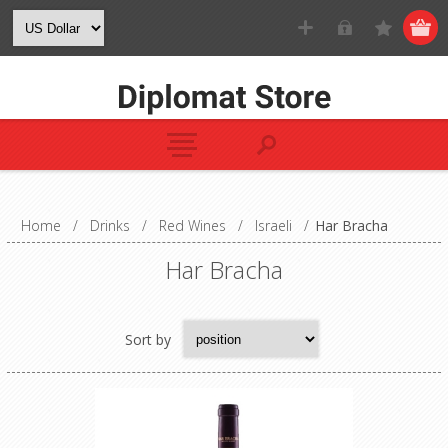
Home
/
Drinks
/
Red Wines
/
Israeli
/
Har Bracha
Har Bracha
Sort by