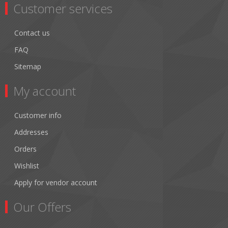
Customer services
Contact us
FAQ
Sitemap
My account
Customer info
Addresses
Orders
Wishlist
Apply for vendor account
Our Offers