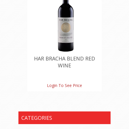
HAR BRACHA BLEND RED
WINE
Login To See Price
CATEGORIES