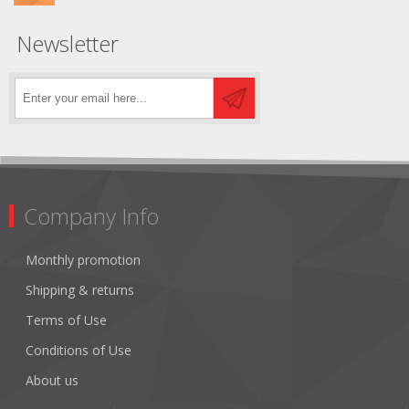
Newsletter
Company Info
Monthly promotion
Shipping & returns
Terms of Use
Conditions of Use
About us