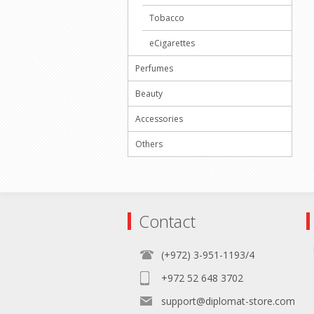
Tobacco
eCigarettes
Perfumes
Beauty
Accessories
Others
Contact
(+972) 3-951-1193/4
+972 52 648 3702
support@diplomat-store.com