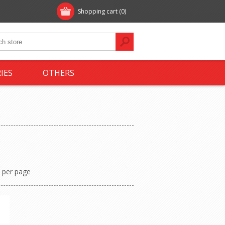
Shopping cart
(0)
IES
OTHERS
per page