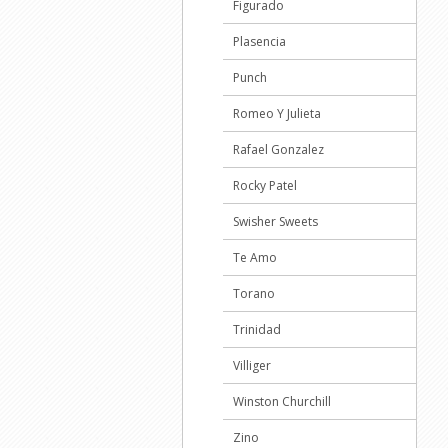
Figurado
Plasencia
Punch
Romeo Y Julieta
Rafael Gonzalez
Rocky Patel
Swisher Sweets
Te Amo
Torano
Trinidad
Villiger
Winston Churchill
Zino