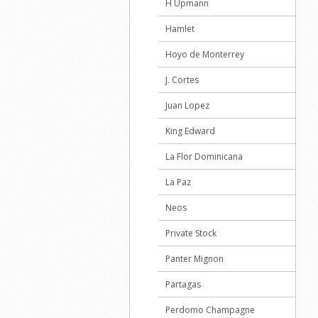
H Upmann
Hamlet
Hoyo de Monterrey
J. Cortes
Juan Lopez
King Edward
La Flor Dominicana
La Paz
Neos
Private Stock
Panter Mignon
Partagas
Perdomo Champagne