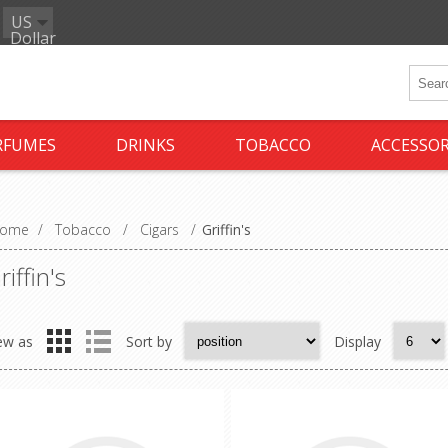
US
Dollar
RFUMES
DRINKS
TOBACCO
ACCESSOR
ome
/
Tobacco
/
Cigars
/
Griffin's
riffin's
ew as
Sort by
Display