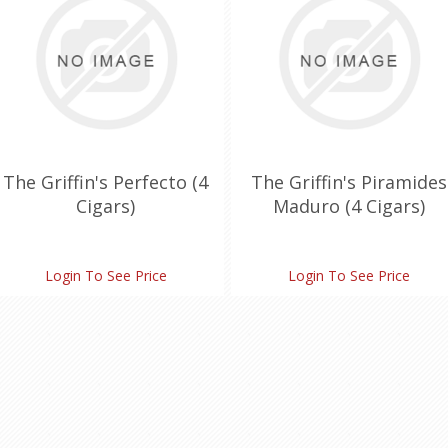
The Griffin's Perfecto (4
The Griffin's Piramides
Cigars)
Maduro (4 Cigars)
Login To See Price
Login To See Price