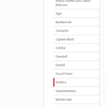
Arturo Fuente Don Carlos
Belicoso
Agio
Backwoods
Camacho
Captain Black
Cohiba
Davidoff
Dunhill
Good Times
Griffin's
Guantanamera
Montecristo