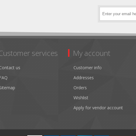
Customer services
My account
Contact us
Customer info
FAQ
Addresses
Sitemap
Orders
Wishlist
Apply for vendor account