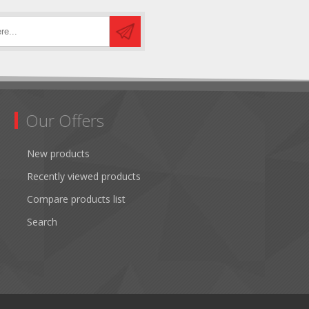
Our Offers
New products
Recently viewed products
Compare products list
Search