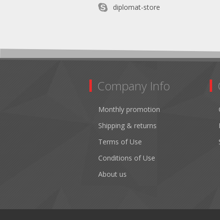
diplomat-store
Company Info
Monthly promotion
Shipping & returns
Terms of Use
Conditions of Use
About us