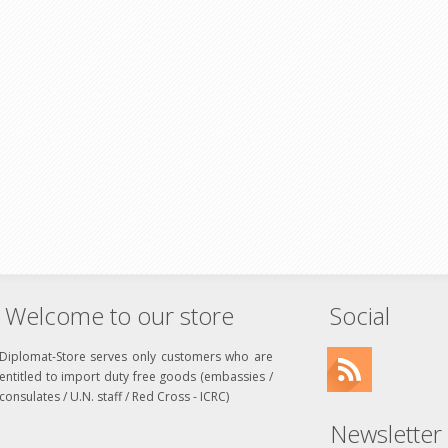
Welcome to our store
Social
Diplomat-Store serves only customers who are
entitled to import duty free goods (embassies /
consulates / U.N. staff / Red Cross - ICRC)
Newsletter