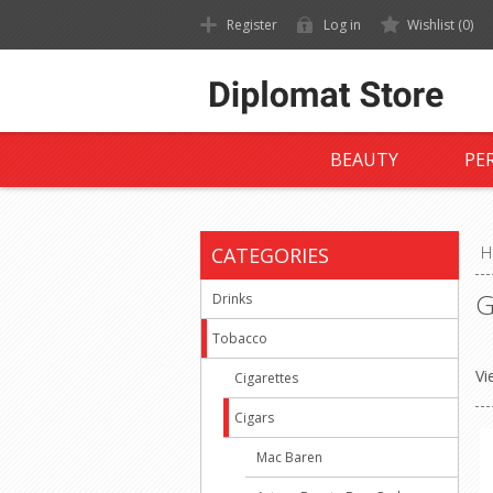
Register
Log in
Wishlist
(0)
BEAUTY
PE
CATEGORIES
H
G
Drinks
Tobacco
Vi
Cigarettes
Cigars
Mac Baren