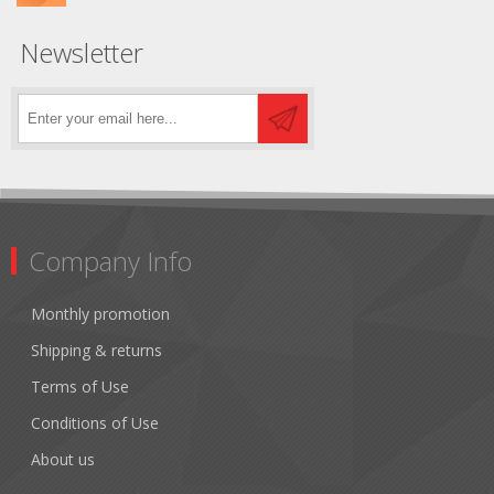
Newsletter
Company Info
Monthly promotion
Shipping & returns
Terms of Use
Conditions of Use
About us