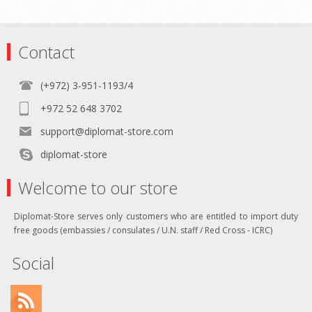
Contact
(+972) 3-951-1193/4
+972 52 648 3702
support@diplomat-store.com
diplomat-store
Welcome to our store
Diplomat-Store serves only customers who are entitled to import duty
free goods (embassies / consulates / U.N. staff / Red Cross - ICRC)
Social