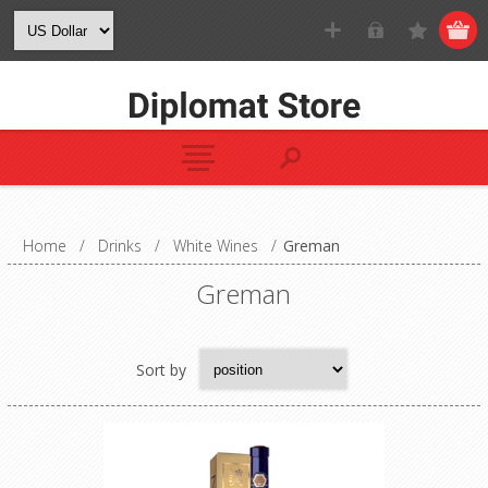
Home
/
Drinks
/
White Wines
/
Greman
Greman
Sort by