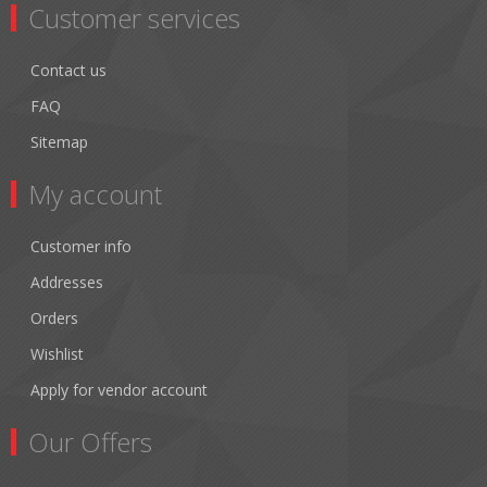
Customer services
Contact us
FAQ
Sitemap
My account
Customer info
Addresses
Orders
Wishlist
Apply for vendor account
Our Offers