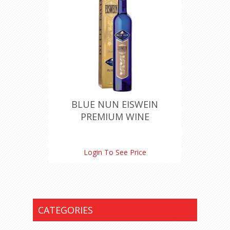
BLUE NUN EISWEIN
PREMIUM WINE
Login To See Price
CATEGORIES