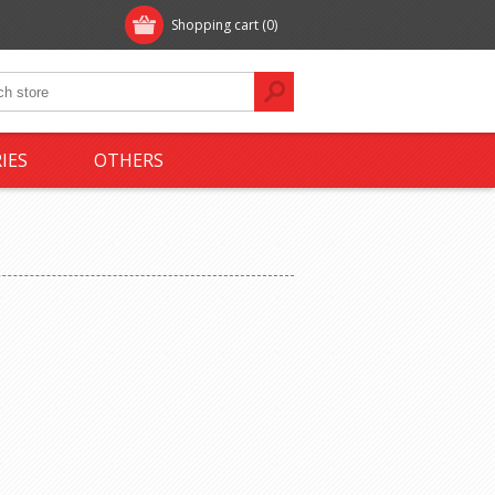
Shopping cart
(0)
IES
OTHERS