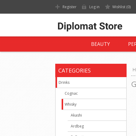
Register
Log in
Wishlist
(0)
BEAUTY
PE
CATEGORIES
H
G
Drinks
Cognac
Whisky
Akashi
Ardbeg