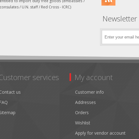
entitled to import duty free goods (embassies /
consulates / U.N. staff / Red Cross - ICRC)
Newsletter
Customer services
My account
Contact us
Customer info
FAQ
Addresses
Sitemap
Orders
Wishlist
Apply for vendor account