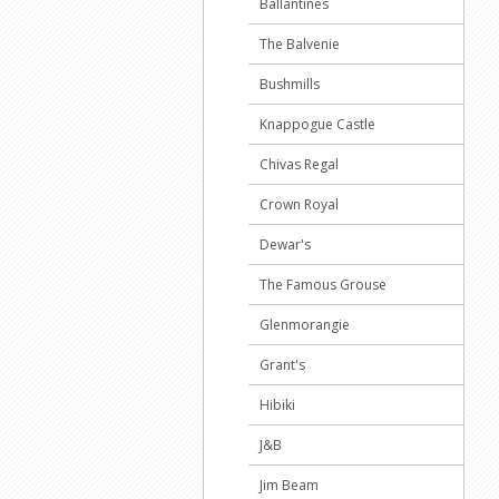
Ballantines
The Balvenie
Bushmills
Knappogue Castle
Chivas Regal
Crown Royal
Dewar's
The Famous Grouse
Glenmorangie
Grant's
Hibiki
J&B
Jim Beam