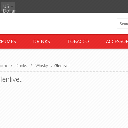
US
Dollar
RFUMES
DRINKS
TOBACCO
ACCESSOR
ome
/
Drinks
/
Whisky
/
Glenlivet
lenlivet