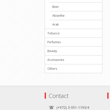
Beer
Absinthe
Arak
Tobacco
Perfumes
Beauty
Accessories
Others
Contact
(+972) 3-951-1193/4