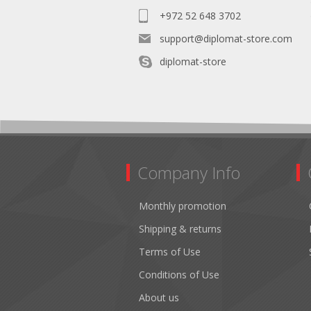
+972 52 648 3702
support@diplomat-store.com
diplomat-store
Company Info
Monthly promotion
Shipping & returns
Terms of Use
Conditions of Use
About us