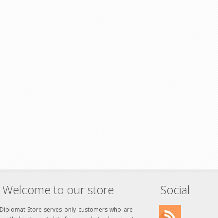
Welcome to our store
Social
Diplomat-Store serves only customers who are