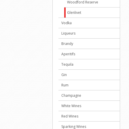
Woodford Reserve
Glenlivet
Vodka
Liqueurs
Brandy
Aperitifs
Tequila
Gin
Rum
Champagne
White Wines
Red Wines
Sparking Wines