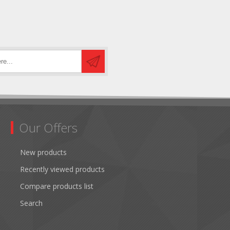
Our Offers
New products
Recently viewed products
Compare products list
Search