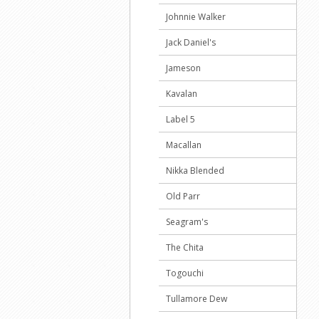
Johnnie Walker
Jack Daniel's
Jameson
Kavalan
Label 5
Macallan
Nikka Blended
Old Parr
Seagram's
The Chita
Togouchi
Tullamore Dew