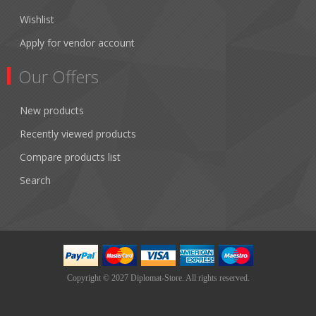
Wishlist
Apply for vendor account
Our Offers
New products
Recently viewed products
Compare products list
Search
Copyright © 2027 Diplomat-Store. All rights reserved.