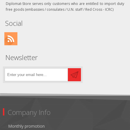
Diplomat-Store serves only customers who are entitled to import duty
free goods (embassies / consulates / U.N. staff / Red Cross - ICRC)
Social
Newsletter
Company Info
Monthly promotion