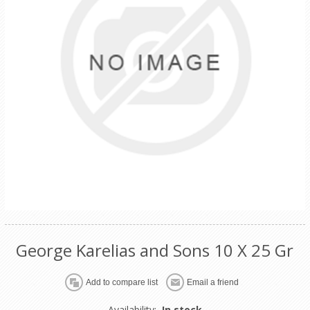
George Karelias and Sons 10 X 25 Gr
Availability:
In stock