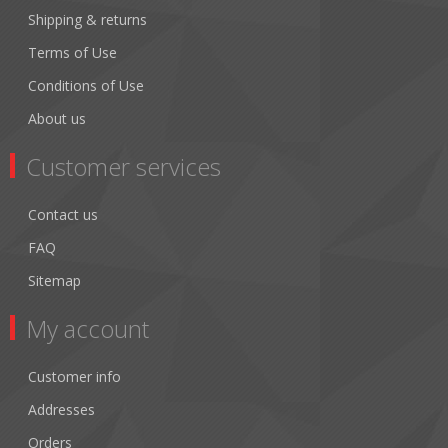
Shipping & returns
Terms of Use
Conditions of Use
About us
Customer services
Contact us
FAQ
Sitemap
My account
Customer info
Addresses
Orders