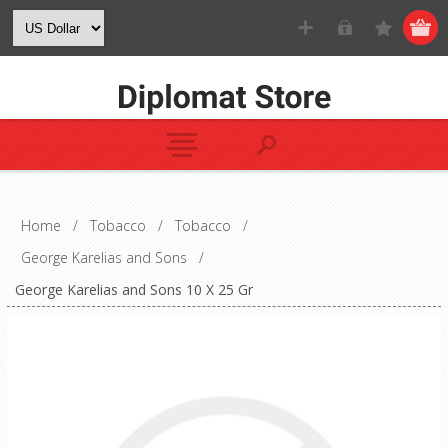
Home
/
Tobacco
/
Tobacco
/
George Karelias and Sons
/
George Karelias and Sons 10 X 25 Gr