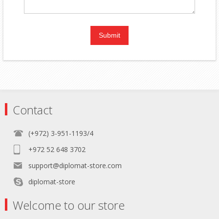
Contact
(+972) 3-951-1193/4
+972 52 648 3702
support@diplomat-store.com
diplomat-store
Welcome to our store