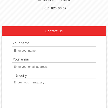
SKU:
025.00.67
Contact Us
Your name
Your email
Enquiry