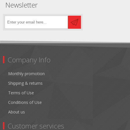
Newsletter
Company Info
Monthly promotion
Shipping & returns
Terms of Use
Conditions of Use
About us
Customer services