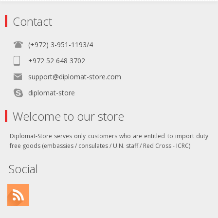
Contact
(+972) 3-951-1193/4
+972 52 648 3702
support@diplomat-store.com
diplomat-store
Welcome to our store
Diplomat-Store serves only customers who are entitled to import duty
free goods (embassies / consulates / U.N. staff / Red Cross - ICRC)
Social