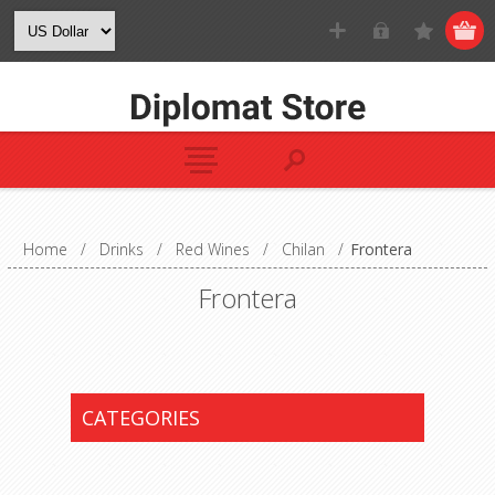
Home
/
Drinks
/
Red Wines
/
Chilan
/
Frontera
Frontera
CATEGORIES