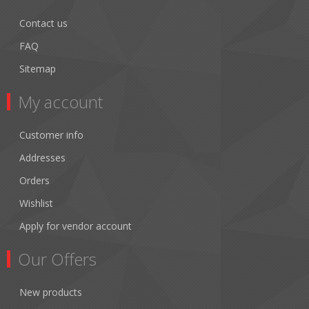
Contact us
FAQ
Sitemap
My account
Customer info
Addresses
Orders
Wishlist
Apply for vendor account
Our Offers
New products