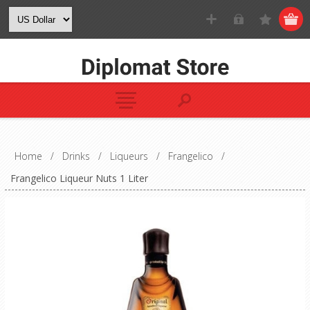
Home
/
Drinks
/
Liqueurs
/
Frangelico
/
Frangelico Liqueur Nuts 1 Liter