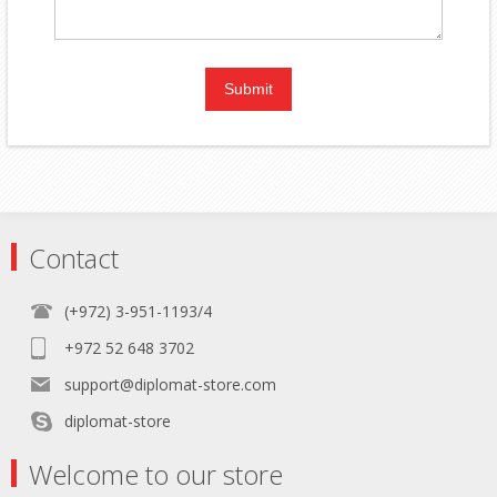
Contact
(+972) 3-951-1193/4
+972 52 648 3702
support@diplomat-store.com
diplomat-store
Welcome to our store