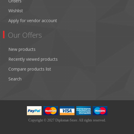
Orders
Wishlist
Apply for vendor account
Our Offers
New products
Recently viewed products
Compare products list
Search
Copyright © 2027 Diplomat-Store. All rights reserved.