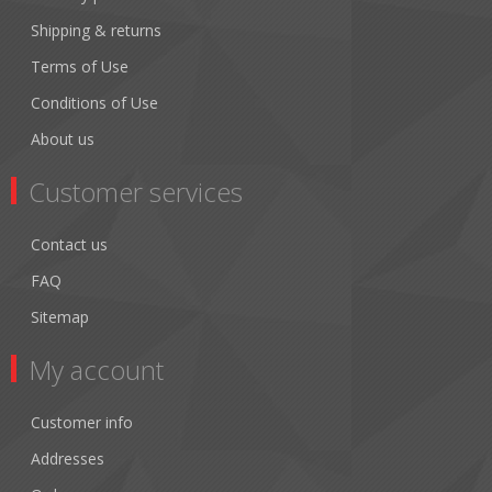
Shipping & returns
Terms of Use
Conditions of Use
About us
Customer services
Contact us
FAQ
Sitemap
My account
Customer info
Addresses