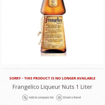
SORRY - THIS PRODUCT IS NO LONGER AVAILABLE
Frangelico Liqueur Nuts 1 Liter