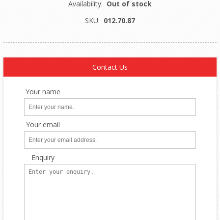
Availability:
Out of stock
SKU:
012.70.87
Contact Us
Your name
Your email
Enquiry