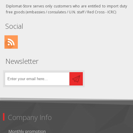
Diplomat-Store serves only customers who are entitled to import duty
free goods (embassies / consulates / U.N. staff / Red Cross - ICRC)
Social
Newsletter
Company Info
Monthly promotion