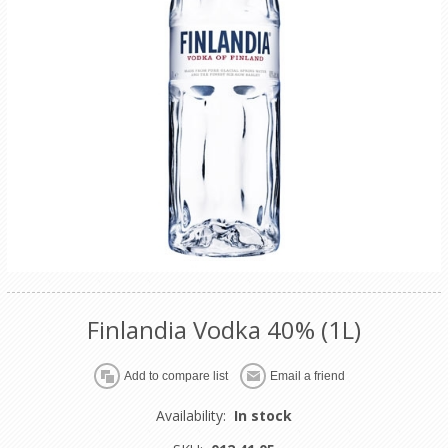
Finlandia Vodka 40% (1L)
Availability:
In stock