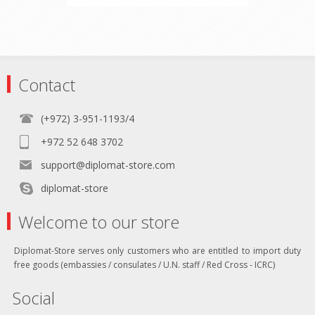
Contact
(+972) 3-951-1193/4
+972 52 648 3702
support@diplomat-store.com
diplomat-store
Welcome to our store
Diplomat-Store serves only customers who are entitled to import duty
free goods (embassies / consulates / U.N. staff / Red Cross - ICRC)
Social