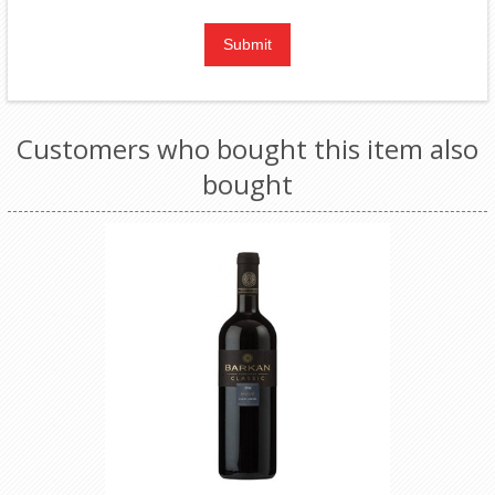
Customers who bought this item also
bought