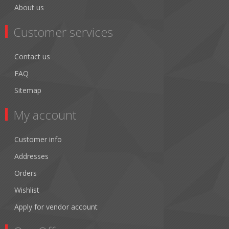
About us
Customer services
Contact us
FAQ
Sitemap
My account
Customer info
Addresses
Orders
Wishlist
Apply for vendor account