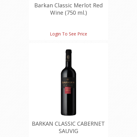
Barkan Classic Merlot Red
Wine (750 ml.)
Login To See Price
BARKAN CLASSIC CABERNET
SAUVIG