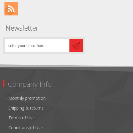
Newsletter
Company Info
Monthly promotion
Shipping & returns
Terms of Use
Conditions of Use