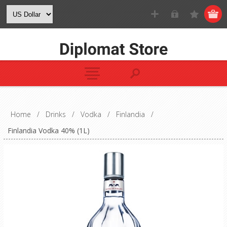
Home
/
Drinks
/
Vodka
/
Finlandia
/
Finlandia Vodka 40% (1L)