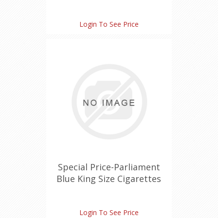
Login To See Price
Special Price-Parliament
Blue King Size Cigarettes
Login To See Price