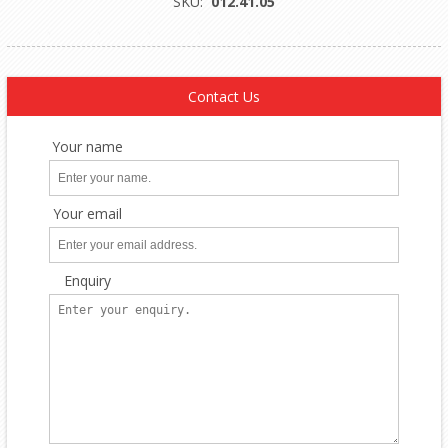
SKU:
012.41.05
Contact Us
Your name
Your email
Enquiry