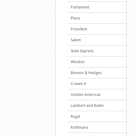
Parliament
Plaza
President
Salem
State Express
Winston
Benson & Hedges
Craven A
Golden American
Lambert and Butler
Regal
Rothmans