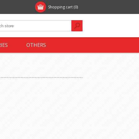
Shopping cart
(0)
IES
OTHERS