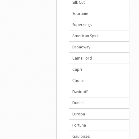
Silk Cut
Sobranie
Superkings
American Spirit
Broadway
CamelFord
Capri
Choice
Davidoff
Dunhill
Europa
Fortuna
Gauloises