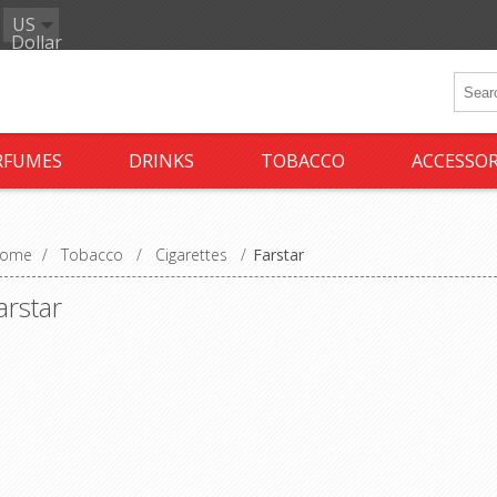
US
Dollar
RFUMES
DRINKS
TOBACCO
ACCESSOR
ome
/
Tobacco
/
Cigarettes
/
Farstar
arstar