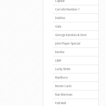
Capital
Carrolls Number 1
Dubliss
Gala
George Karelias & Sons
John Player Special
Karelia
L&M
Lucky Strike
Marlboro
Monte Carlo
Nat Sherman
Pall Mall