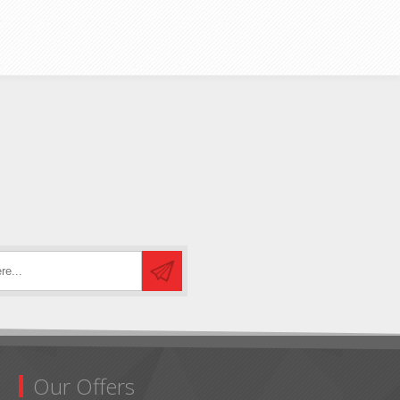
Our Offers