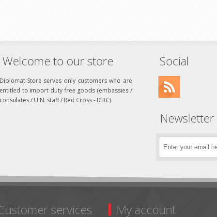
Welcome to our store
Social
Diplomat-Store serves only customers who are
entitled to import duty free goods (embassies /
consulates / U.N. staff / Red Cross - ICRC)
Newsletter
Customer services
My account