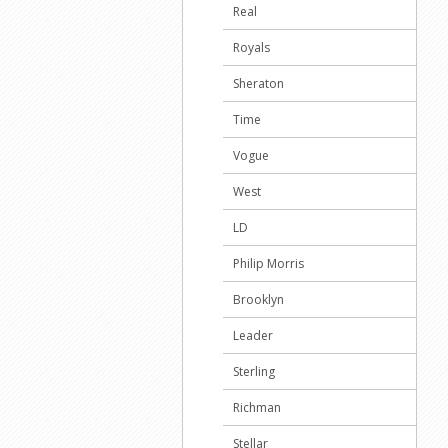
Real
Royals
Sheraton
Time
Vogue
West
LD
Philip Morris
Brooklyn
Leader
Sterling
Richman
Stellar