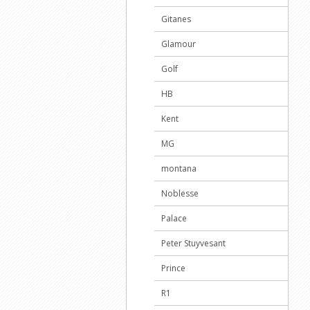
Gitanes
Glamour
Golf
HB
Kent
MG
montana
Noblesse
Palace
Peter Stuyvesant
Prince
R1