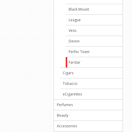
Black Mount
League
Vess
Devon
Perfec Team
Farstar
Cigars
Tobacco
eCigarettes
Perfumes
Beauty
Accessories