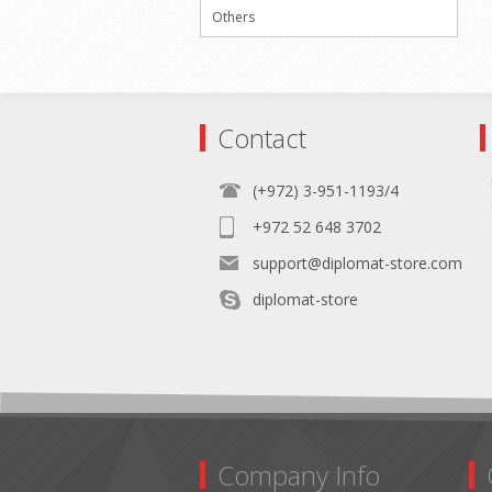
Others
Contact
(+972) 3-951-1193/4
+972 52 648 3702
support@diplomat-store.com
diplomat-store
Company Info