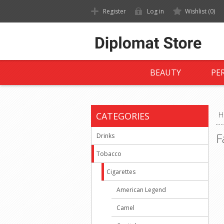
Register
Log in
Wishlist
(0)
BEAUTY
PE
CATEGORIES
H
F
Drinks
Tobacco
Cigarettes
American Legend
Camel