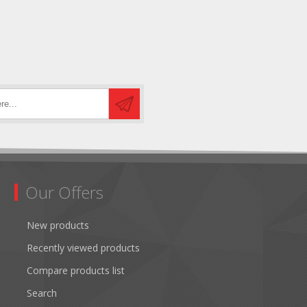
Our Offers
New products
Recently viewed products
Compare products list
Search