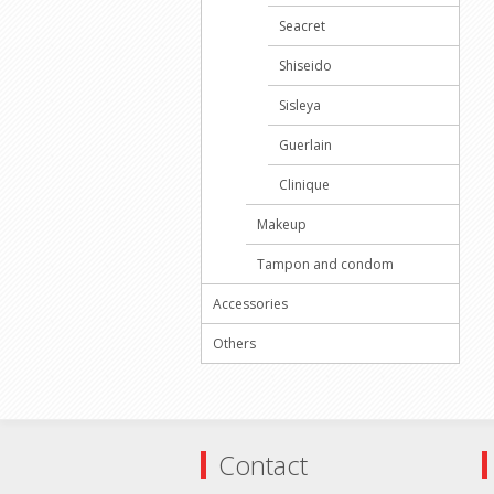
Seacret
Shiseido
Sisleya
Guerlain
Clinique
Makeup
Tampon and condom
Accessories
Others
Contact