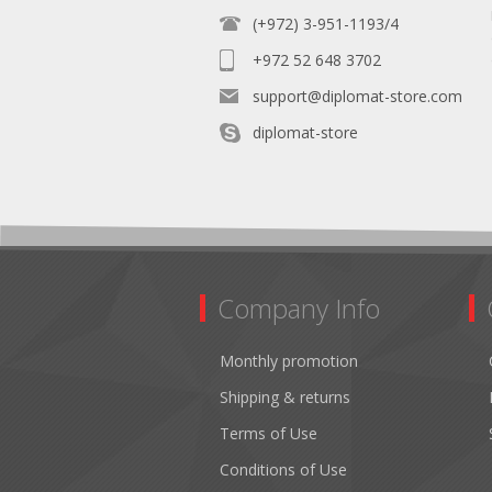
(+972) 3-951-1193/4
+972 52 648 3702
support@diplomat-store.com
diplomat-store
Company Info
Monthly promotion
Shipping & returns
Terms of Use
Conditions of Use