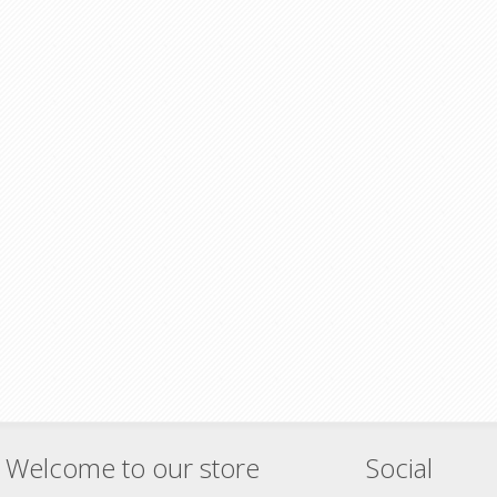
Welcome to our store
Social