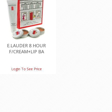
E.LAUDER 8 HOUR
F/CREAM+LIP BA
Login To See Price