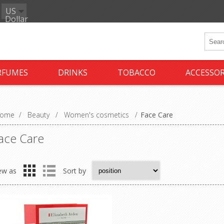
US
Dollar
RFUMES
DRINKS
TOBACCO
ACCESSOR
ome
/
Beauty
/
Women's cosmetics
/
Face Care
ace Care
ew as
Sort by