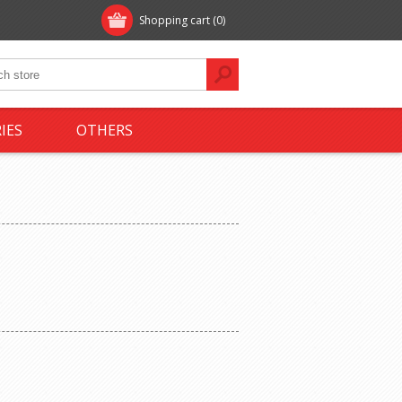
Shopping cart
(0)
IES
OTHERS