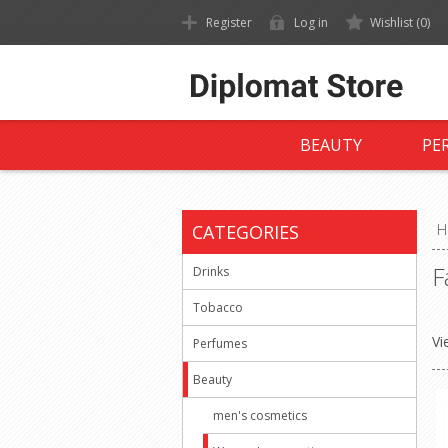
Register
Log in
Wishlist
(0)
BEAUTY
PE
CATEGORIES
H
F
Drinks
Tobacco
Vi
Perfumes
Beauty
men's cosmetics