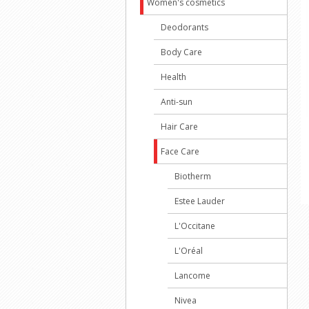
Women's cosmetics
Deodorants
Body Care
Health
Anti-sun
Hair Care
Face Care
Biotherm
Estee Lauder
L'Occitane
L'Oréal
Lancome
Nivea