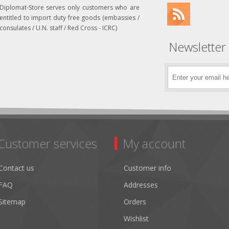
Diplomat-Store serves only customers who are
entitled to import duty free goods (embassies /
consulates / U.N. staff / Red Cross - ICRC)
Newsletter
Customer services
My account
Contact us
Customer info
FAQ
Addresses
Sitemap
Orders
Wishlist