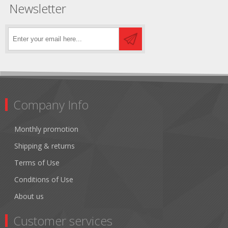
Newsletter
Company Info
Monthly promotion
Shipping & returns
Terms of Use
Conditions of Use
About us
Customer services