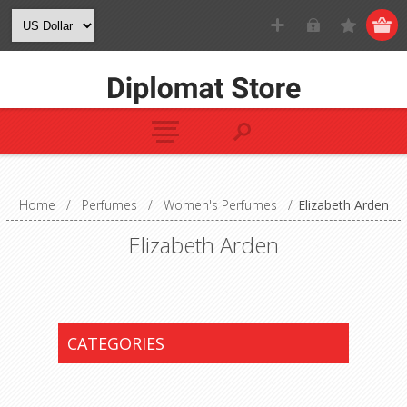
Home
/
Perfumes
/
Women's Perfumes
/
Elizabeth Arden
Elizabeth Arden
CATEGORIES