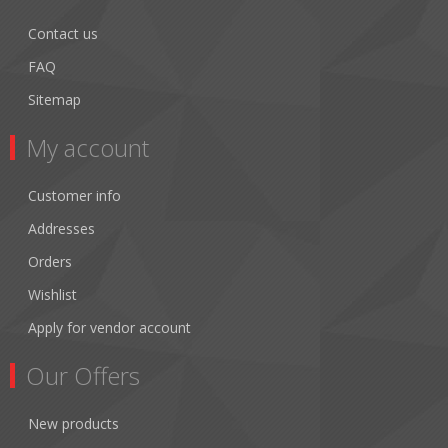
Contact us
FAQ
Sitemap
My account
Customer info
Addresses
Orders
Wishlist
Apply for vendor account
Our Offers
New products