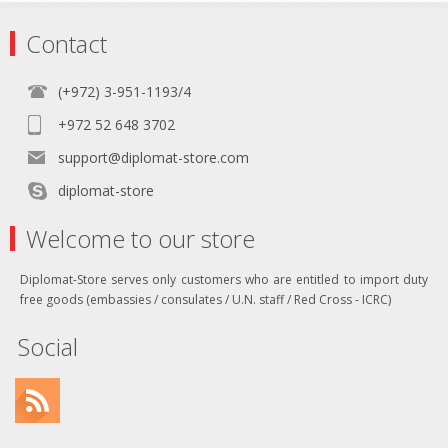
Contact
(+972) 3-951-1193/4
+972 52 648 3702
support@diplomat-store.com
diplomat-store
Welcome to our store
Diplomat-Store serves only customers who are entitled to import duty
free goods (embassies / consulates / U.N. staff / Red Cross - ICRC)
Social