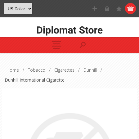
Home
/
Tobacco
/
Cigarettes
/
Dunhill
/
Dunhill International Cigarette