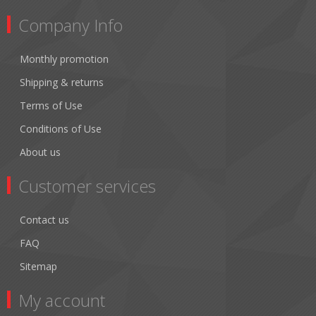
Company Info
Monthly promotion
Shipping & returns
Terms of Use
Conditions of Use
About us
Customer services
Contact us
FAQ
Sitemap
My account