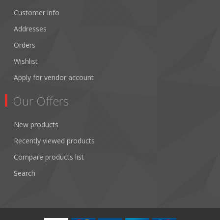
Customer info
Addresses
Orders
Wishlist
Apply for vendor account
Our Offers
New products
Recently viewed products
Compare products list
Search