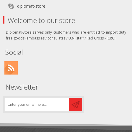
diplomat-store
Welcome to our store
Diplomat-Store serves only customers who are entitled to import duty
free goods (embassies / consulates / U.N. staff / Red Cross - ICRC)
Social
Newsletter