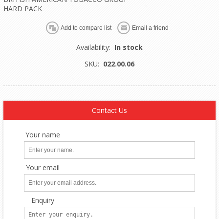
HARD PACK
Availability:
In stock
SKU:
022.00.06
Contact Us
Your name
Your email
Enquiry