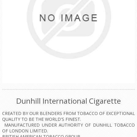
Dunhill International Cigarette
CREATED BY OUR BLENDERS FROM TOBACCO OF EXCEPTIONAL
QUALITY TO BE THE WORLD'S FINEST.
MANUFACTURED UNDER AUTHORITY OF DUNHILL TOBACCO
OF LONDON LIMITED.
BRITISH AMERICAN TOBACCO GROUP