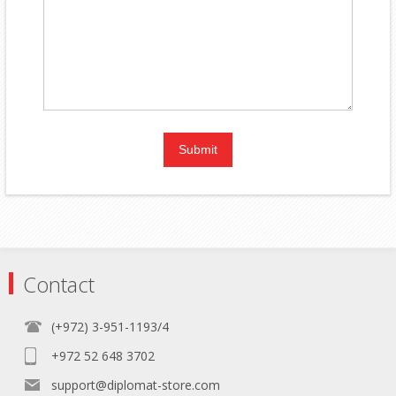
Contact
(+972) 3-951-1193/4
+972 52 648 3702
support@diplomat-store.com