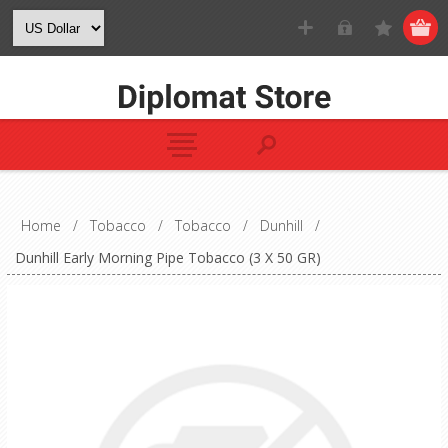
Home
/
Tobacco
/
Tobacco
/
Dunhill
/
Dunhill Early Morning Pipe Tobacco (3 X 50 GR)