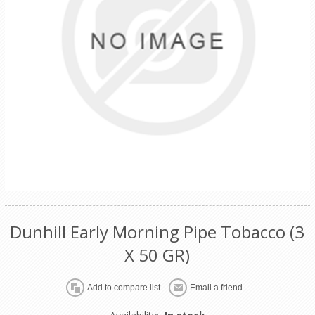
Dunhill Early Morning Pipe Tobacco (3
X 50 GR)