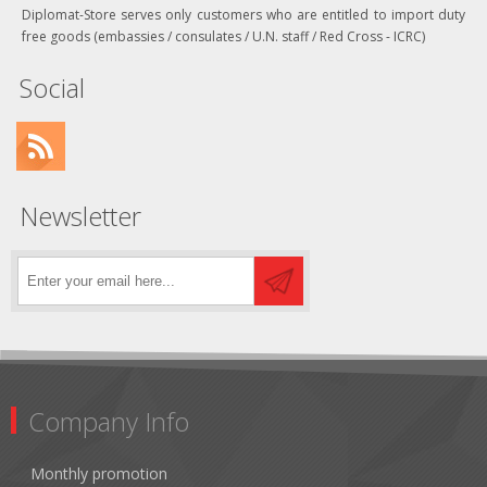
Diplomat-Store serves only customers who are entitled to import duty
free goods (embassies / consulates / U.N. staff / Red Cross - ICRC)
Social
Newsletter
Company Info
Monthly promotion