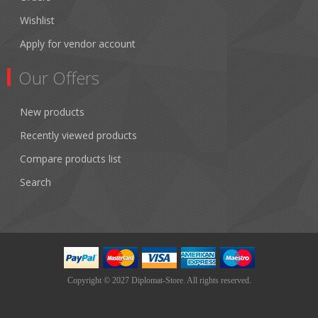
Wishlist
Apply for vendor account
Our Offers
New products
Recently viewed products
Compare products list
Search
Copyright © 2027 Diplomat-Store. All rights reserved.