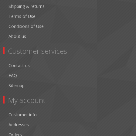
Shipping & returns
Terms of Use
Conditions of Use
About us
Customer services
Contact us
FAQ
Sitemap
My account
Customer info
Addresses
Orders