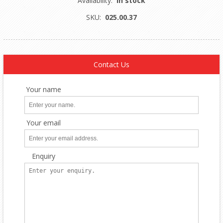
Availability:
In stock
SKU:
025.00.37
Contact Us
Your name
Your email
Enquiry