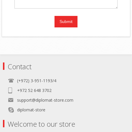
Contact
(+972) 3-951-1193/4
+972 52 648 3702
support@diplomat-store.com
diplomat-store
Welcome to our store