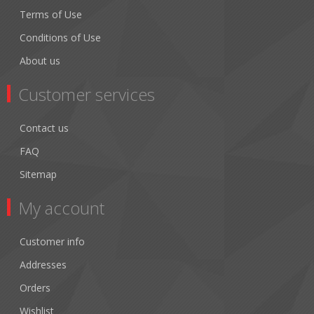
Terms of Use
Conditions of Use
About us
Customer services
Contact us
FAQ
Sitemap
My account
Customer info
Addresses
Orders
Wishlist