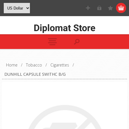
Home
/
Tobacco
/
Cigarettes
/
DUNHILL CAPSULE SWITHC B/G