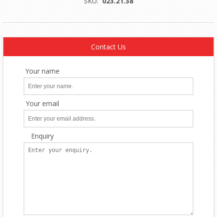
SKU:
023.21.38
Contact Us
Your name
Your email
Enquiry