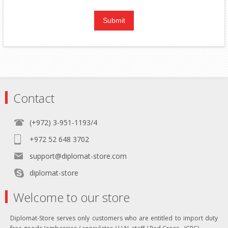
Contact
(+972) 3-951-1193/4
+972 52 648 3702
support@diplomat-store.com
diplomat-store
Welcome to our store
Diplomat-Store serves only customers who are entitled to import duty