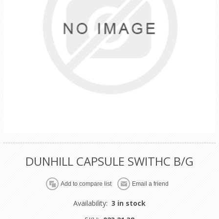
DUNHILL CAPSULE SWITHC B/G
Availability:
3 in stock