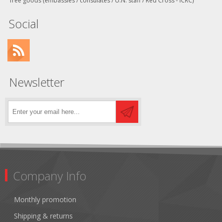
free goods (embassies / consulates / U.N. staff / Red Cross - ICRC)
Social
Newsletter
Company Info
Monthly promotion
Shipping & returns