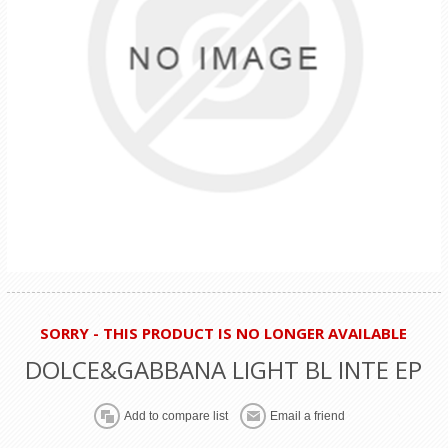
SORRY - THIS PRODUCT IS NO LONGER AVAILABLE
DOLCE&GABBANA LIGHT BL INTE EP