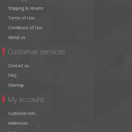
Shipping & returns
Terms of Use
Conditions of Use
About us
Customer services
Contact us
FAQ
Sitemap
My account
Customer info
Addresses