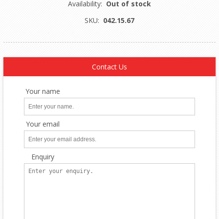
Availability:
Out of stock
SKU:
042.15.67
Contact Us
Your name
Your email
Enquiry