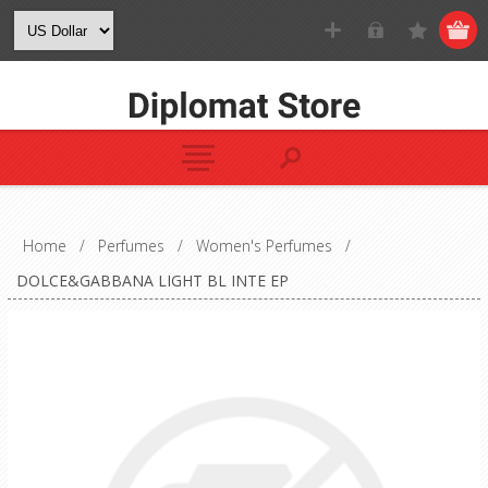
Home
/
Perfumes
/
Women's Perfumes
/
DOLCE&GABBANA LIGHT BL INTE EP