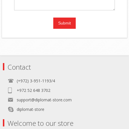
Contact
(+972) 3-951-1193/4
+972 52 648 3702
support@diplomat-store.com
diplomat-store
Welcome to our store