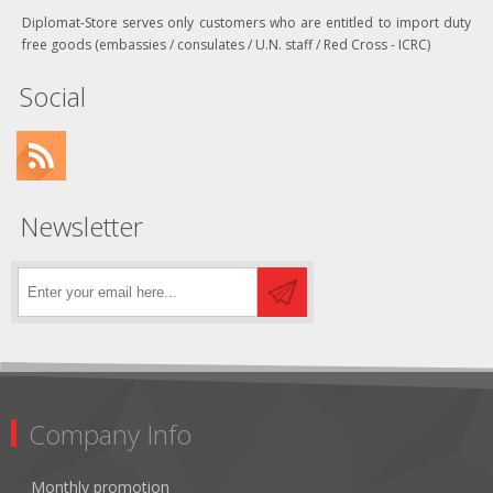
Diplomat-Store serves only customers who are entitled to import duty
free goods (embassies / consulates / U.N. staff / Red Cross - ICRC)
Social
Newsletter
Company Info
Monthly promotion