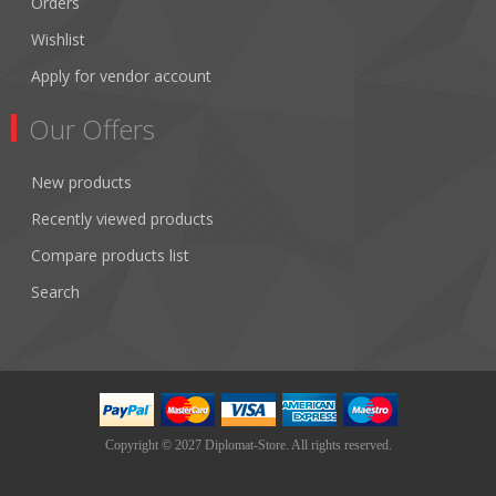
Orders
Wishlist
Apply for vendor account
Our Offers
New products
Recently viewed products
Compare products list
Search
Copyright © 2027 Diplomat-Store. All rights reserved.