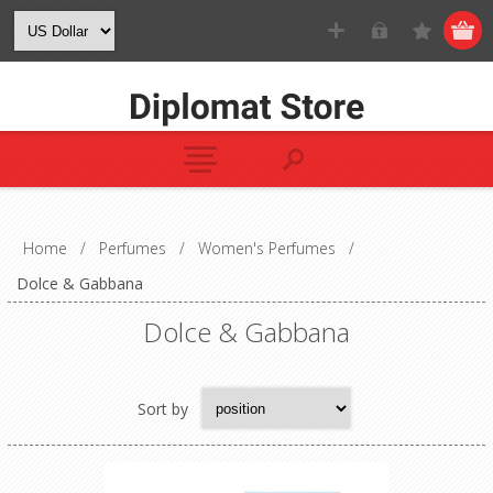
Home
/
Perfumes
/
Women's Perfumes
/
Dolce & Gabbana
Dolce & Gabbana
Sort by