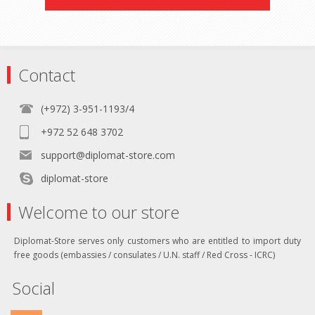
Contact
(+972) 3-951-1193/4
+972 52 648 3702
support@diplomat-store.com
diplomat-store
Welcome to our store
Diplomat-Store serves only customers who are entitled to import duty
free goods (embassies / consulates / U.N. staff / Red Cross - ICRC)
Social