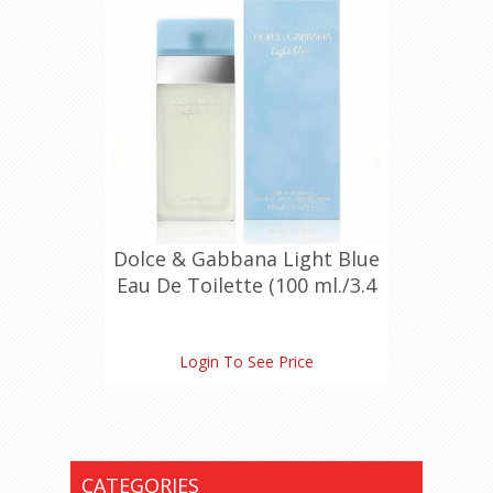
Dolce & Gabbana Light Blue
Eau De Toilette (100 ml./3.4
oz.)
Login To See Price
CATEGORIES