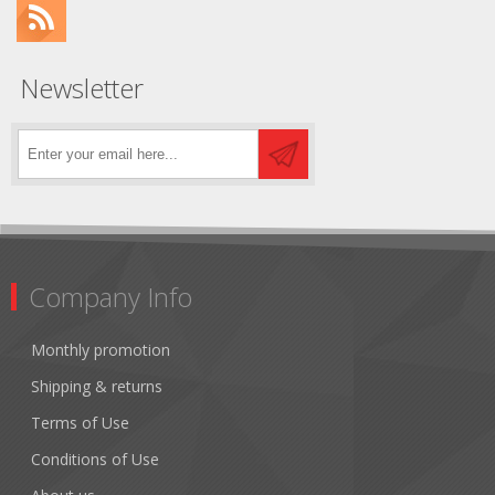
Newsletter
Company Info
Monthly promotion
Shipping & returns
Terms of Use
Conditions of Use