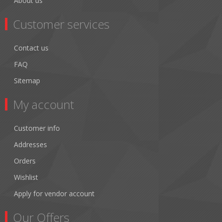
About us
Customer services
Contact us
FAQ
Sitemap
My account
Customer info
Addresses
Orders
Wishlist
Apply for vendor account
Our Offers