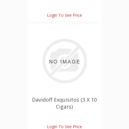
Login To See Price
Davidoff Exquisitos (3 X 10
Cigars)
Login To See Price