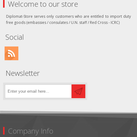
Welcome to our store
Diplomat-Store serves only customers who are entitled to import duty
free goods (embassies / consulates / U.N. staff / Red Cross - ICRC)
Social
Newsletter
Company Info