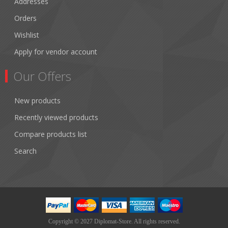
Addresses
Orders
Wishlist
Apply for vendor account
Our Offers
New products
Recently viewed products
Compare products list
Search
Copyright © 2027 Diplomat-Store. All rights reserved.