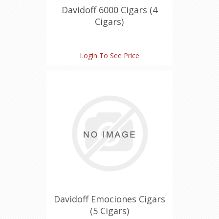
Davidoff 6000 Cigars (4
Cigars)
Login To See Price
Davidoff Emociones Cigars
(5 Cigars)