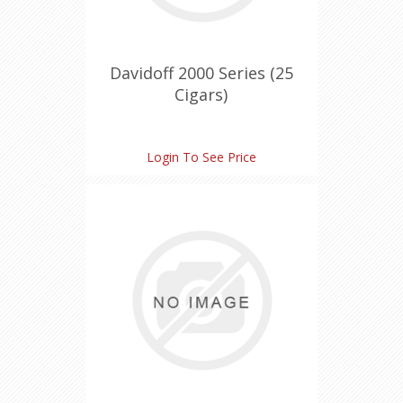
Davidoff 2000 Series (25
Cigars)
Login To See Price