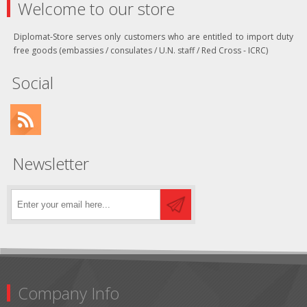
Welcome to our store
Diplomat-Store serves only customers who are entitled to import duty
free goods (embassies / consulates / U.N. staff / Red Cross - ICRC)
Social
Newsletter
Company Info