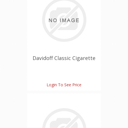
Davidoff Classic Cigarette
Login To See Price