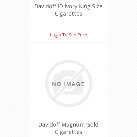
Davidoff ID Ivory King Size
Cigarettes
Login To See Price
Davidoff Magnum Gold
Cigarettes