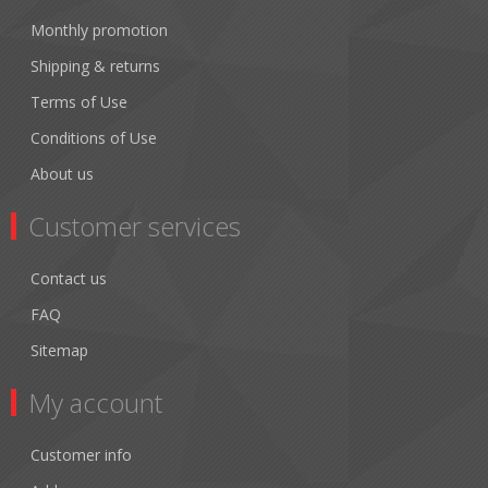
Monthly promotion
Shipping & returns
Terms of Use
Conditions of Use
About us
Customer services
Contact us
FAQ
Sitemap
My account
Customer info