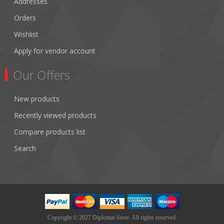
Addresses
Orders
Wishlist
Apply for vendor account
Our Offers
New products
Recently viewed products
Compare products list
Search
Copyright © 2027 Diplomat-Store. All rights reserved.