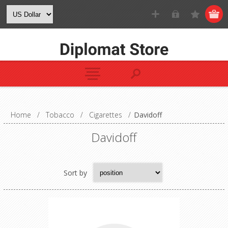
Home
/
Tobacco
/
Cigarettes
/
Davidoff
Davidoff
Sort by