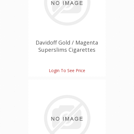
Davidoff Gold / Magenta
Superslims Cigarettes
Login To See Price