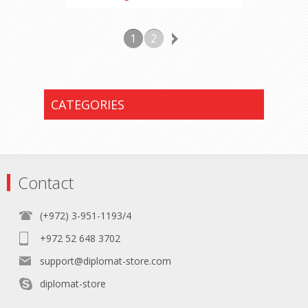
1
2
CATEGORIES
Contact
(+972) 3-951-1193/4
+972 52 648 3702
support@diplomat-store.com
diplomat-store