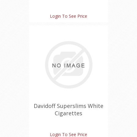
Login To See Price
Davidoff Superslims White
Cigarettes
Login To See Price