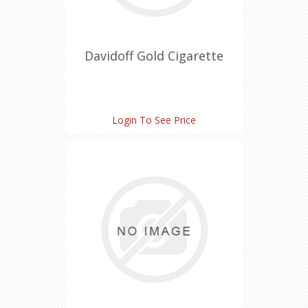
Davidoff Gold Cigarette
Login To See Price