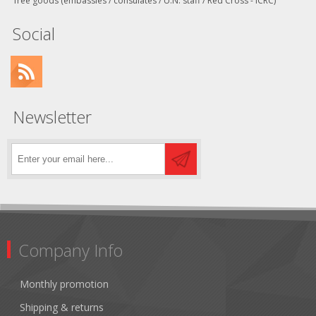
free goods (embassies / consulates / U.N. staff / Red Cross - ICRC)
Social
Newsletter
Company Info
Monthly promotion
Shipping & returns