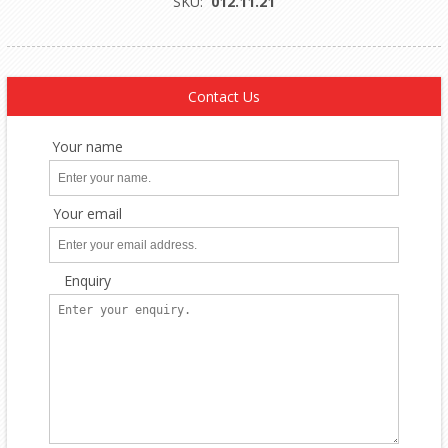
SKU:
012.11.21
Contact Us
Your name
Your email
Enquiry