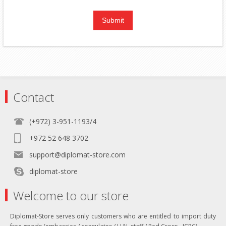
Contact
(+972) 3-951-1193/4
+972 52 648 3702
support@diplomat-store.com
diplomat-store
Welcome to our store
Diplomat-Store serves only customers who are entitled to import duty