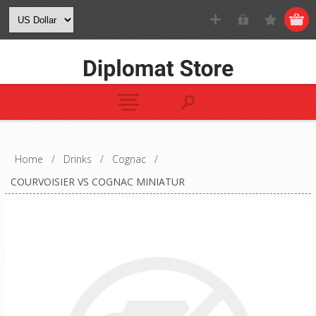
Home
/
Drinks
/
Cognac
/
COURVOISIER VS COGNAC MINIATUR