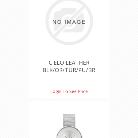
CIELO LEATHER
BLK/OR/TUR/PU/BR
Login To See Price