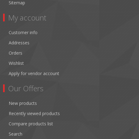
Sitemap
My account
Customer info
Addresses
Orders
Wishlist
Apply for vendor account
Our Offers
New products
Recently viewed products
Compare products list
Search