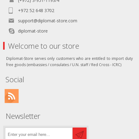
(+972) 3-951-1193/4
+972 52 648 3702
support@diplomat-store.com
diplomat-store
Welcome to our store
Diplomat-Store serves only customers who are entitled to import duty
free goods (embassies / consulates / U.N. staff / Red Cross - ICRC)
Social
Newsletter