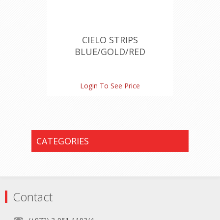
CIELO STRIPS
BLUE/GOLD/RED
Login To See Price
CATEGORIES
Contact