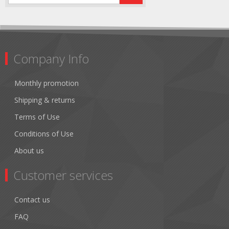
Company Info
Monthly promotion
Shipping & returns
Terms of Use
Conditions of Use
About us
Customer services
Contact us
FAQ