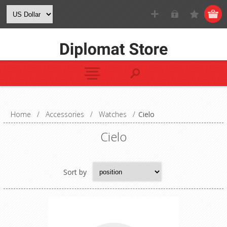
Home
/
Accessories
/
Watches
/
Cielo
Cielo
Sort by