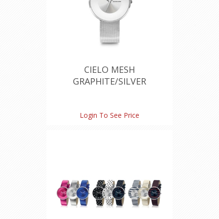
CIELO MESH
GRAPHITE/SILVER
Login To See Price