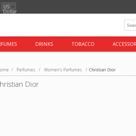
US
Dollar
RFUMES
DRINKS
TOBACCO
ACCESSOR
ome
/
Perfumes
/
Women's Perfumes
/
Christian Dior
hristian Dior