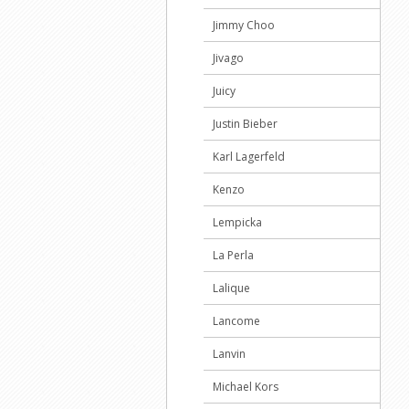
Jimmy Choo
Jivago
Juicy
Justin Bieber
Karl Lagerfeld
Kenzo
Lempicka
La Perla
Lalique
Lancome
Lanvin
Michael Kors