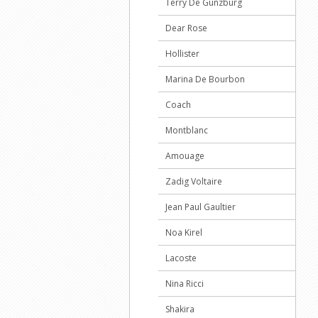
Terry De Gunzburg
Dear Rose
Hollister
Marina De Bourbon
Coach
Montblanc
Amouage
Zadig Voltaire
Jean Paul Gaultier
Noa Kirel
Lacoste
Nina Ricci
Shakira