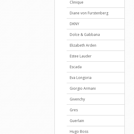
Clinique
Diane von Furstenberg
DKNY
Dolce & Gabbana
Elizabeth Arden
Estee Lauder
Escada
Eva Longoria
Giorgio Armani
Givenchy
Gres
Guerlain
Hugo Boss