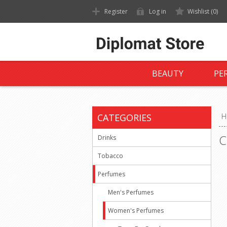
Register
Log in
Wishlist
(0)
BEAUTY
PE
CATEGORIES
H
C
Drinks
Tobacco
Perfumes
Men's Perfumes
Women's Perfumes