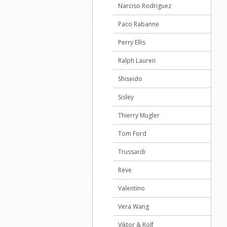
Narciso Rodriguez
Paco Rabanne
Perry Ellis
Ralph Lauren
Shiseido
Sisley
Thierry Mugler
Tom Ford
Trussardi
Reve
Valentino
Vera Wang
Viktor & Rolf