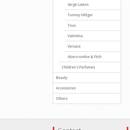
Serge Lutens
Tommy Hilfiger
Tous
Valentina
Versace
Abercrombie & Fitch
Children's Perfumes
Beauty
Accessories
Others