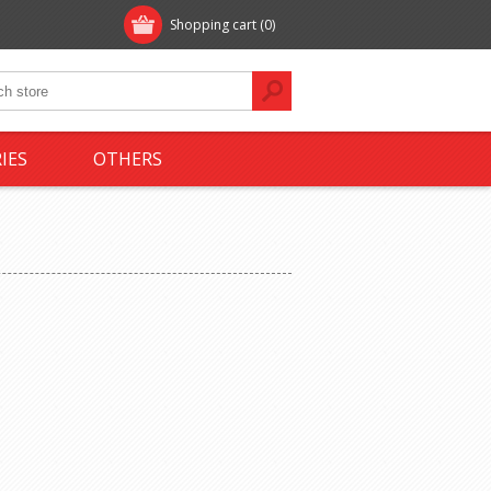
Shopping cart
(0)
IES
OTHERS