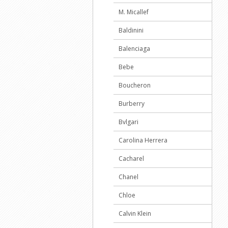
M. Micallef
Baldinini
Balenciaga
Bebe
Boucheron
Burberry
Bvlgari
Carolina Herrera
Cacharel
Chanel
Chloe
Calvin Klein