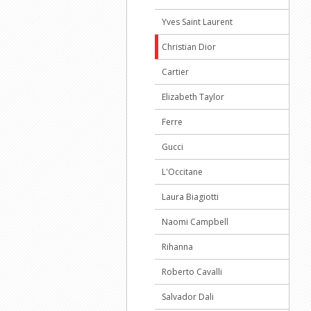
Yves Saint Laurent
Christian Dior
Cartier
Elizabeth Taylor
Ferre
Gucci
L'Occitane
Laura Biagiotti
Naomi Campbell
Rihanna
Roberto Cavalli
Salvador Dali