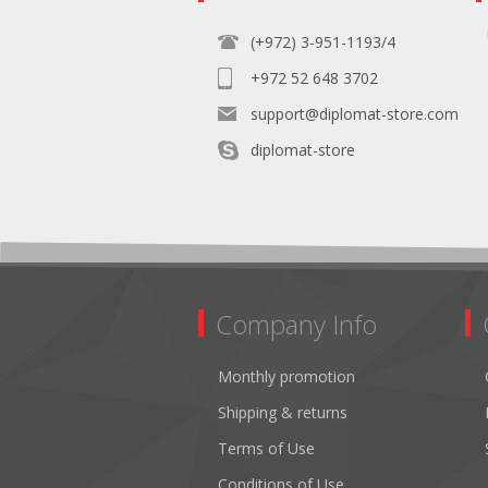
(+972) 3-951-1193/4
+972 52 648 3702
support@diplomat-store.com
diplomat-store
Company Info
Monthly promotion
Shipping & returns
Terms of Use
Conditions of Use