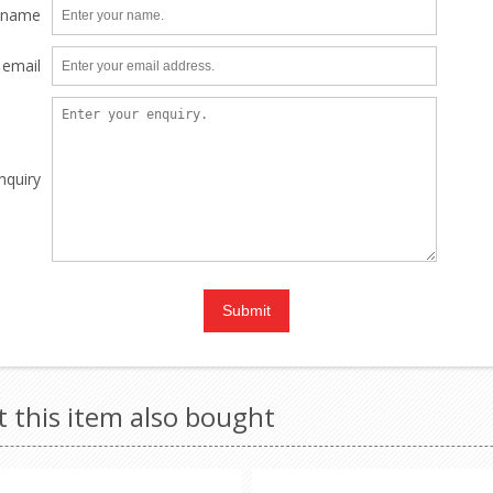
 name
 email
nquiry
this item also bought