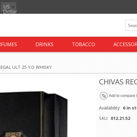
US
Dollar
RFUMES
DRINKS
TOBACCO
ACCESSOR
REGAL ULT 25 Y.O WHISKY
CHIVAS RE
Availability:
6 in s
SKU:
012.21.52