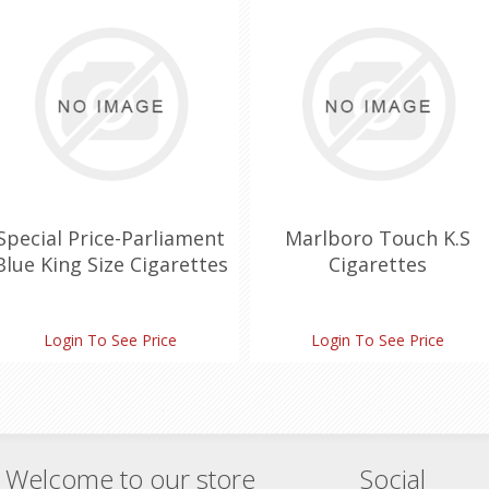
Special Price-Parliament
Marlboro Touch K.S
Blue King Size Cigarettes
Cigarettes
Login To See Price
Login To See Price
Welcome to our store
Social