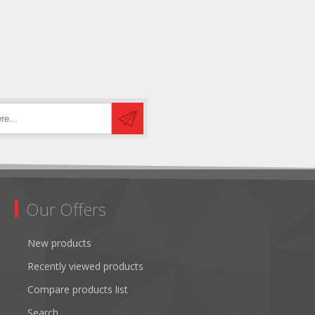
Our Offers
New products
Recently viewed products
Compare products list
Search