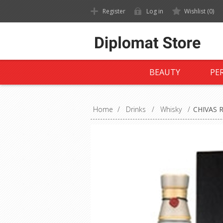
Register
Log in
Wishlist
(0)
BEAUTY
PE
Home
/
Drinks
/
Whisky
/
CHIVAS 