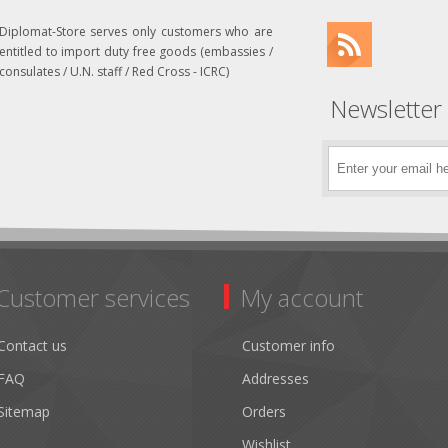
Diplomat-Store serves only customers who are
entitled to import duty free goods (embassies /
consulates / U.N. staff / Red Cross - ICRC)
Newsletter
Customer services
My account
Contact us
Customer info
FAQ
Addresses
Sitemap
Orders
Wishlist