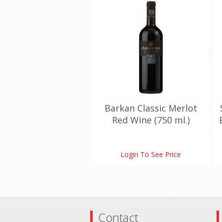
Barkan Classic Merlot
Red Wine (750 ml.)
Login To See Price
Contact