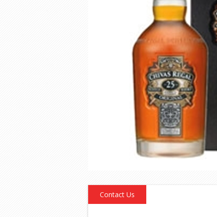
Contact Us