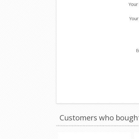
Your
Your
E
Customers who bought 