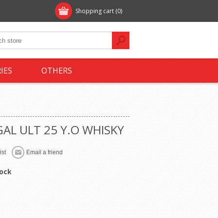
Shopping cart
(0)
IES
OTHERS
GAL ULT 25 Y.O WHISKY
tock