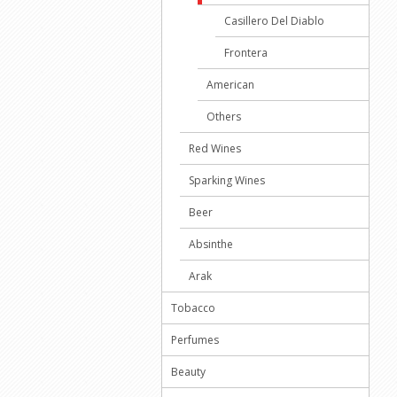
Casillero Del Diablo
Frontera
American
Others
Red Wines
Sparking Wines
Beer
Absinthe
Arak
Tobacco
Perfumes
Beauty