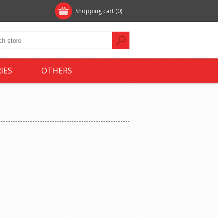
Shopping cart
(0)
IES
OTHERS