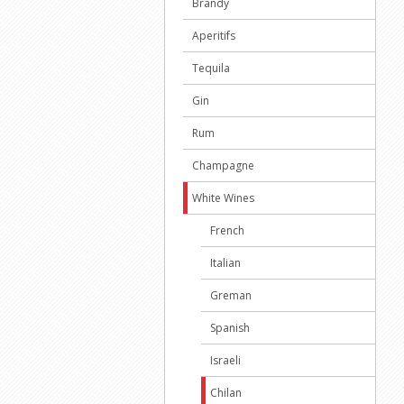
Brandy
Aperitifs
Tequila
Gin
Rum
Champagne
White Wines
French
Italian
Greman
Spanish
Israeli
Chilan