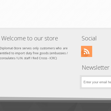
Welcome to our store
Social
Diplomat-Store serves only customers who are
entitled to import duty free goods (embassies /
consulates / U.N. staff / Red Cross - ICRC)
Newsletter