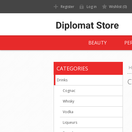
Register
Log in
Wishlist
(0)
BEAUTY
PE
CATEGORIES
H
C
Drinks
Cognac
Whisky
Vodka
Liqueurs