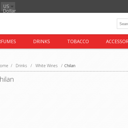
US
Dollar
RFUMES
DRINKS
TOBACCO
ACCESSOR
ome
/
Drinks
/
White Wines
/
Chilan
hilan