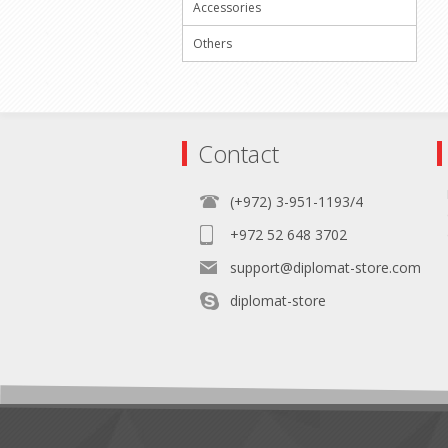
Accessories
Others
Contact
(+972) 3-951-1193/4
+972 52 648 3702
support@diplomat-store.com
diplomat-store