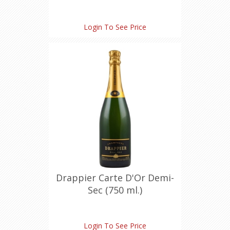
Login To See Price
Drappier Carte D'Or Demi-
Sec (750 ml.)
Login To See Price