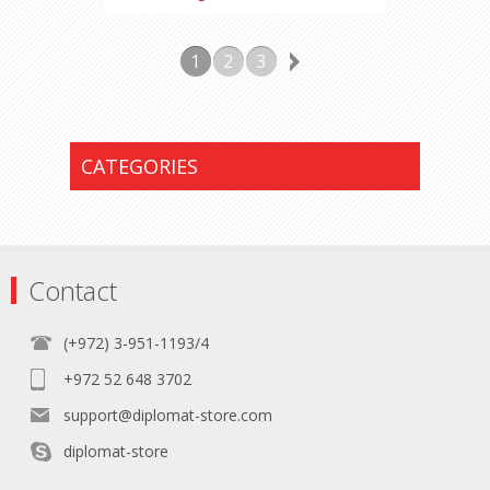
1
2
3
CATEGORIES
Contact
(+972) 3-951-1193/4
+972 52 648 3702
support@diplomat-store.com
diplomat-store