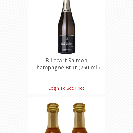
Billecart Salmon
Champagne Brut (750 ml.)
Login To See Price