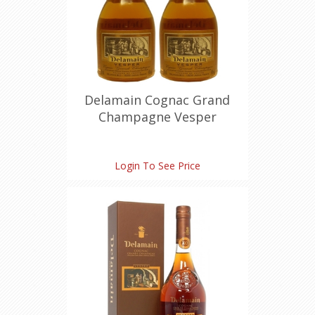
Delamain Cognac Grand
Champagne Vesper
Miniature (30 ml X 2)
Login To See Price