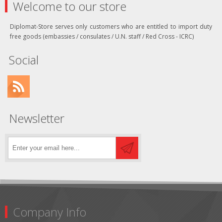
Welcome to our store
Diplomat-Store serves only customers who are entitled to import duty
free goods (embassies / consulates / U.N. staff / Red Cross - ICRC)
Social
Newsletter
Company Info