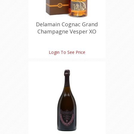
Delamain Cognac Grand
Champagne Vesper XO
Miniature (2 X 50 ml)
Login To See Price