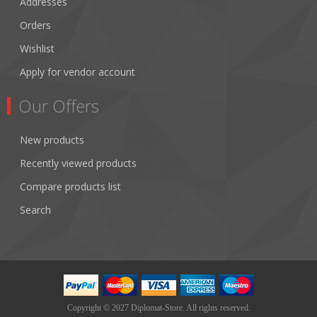
Addresses
Orders
Wishlist
Apply for vendor account
Our Offers
New products
Recently viewed products
Compare products list
Search
Copyright © 2027 Diplomat-Store. All rights reserved.