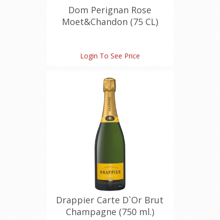
Dom Perignan Rose
Moet&Chandon (75 CL)
Login To See Price
Drappier Carte D`Or Brut
Champagne (750 ml.)