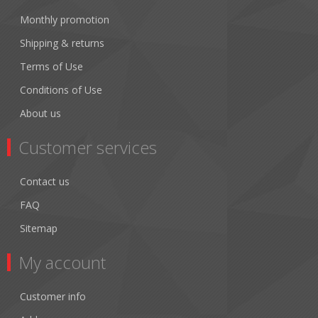
Monthly promotion
Shipping & returns
Terms of Use
Conditions of Use
About us
Customer services
Contact us
FAQ
Sitemap
My account
Customer info