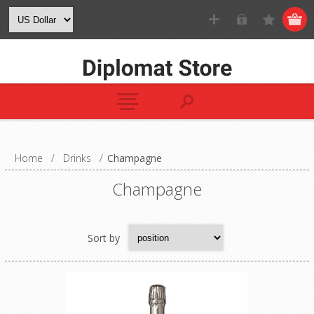
Home
/
Drinks
/
Champagne
Champagne
Sort by