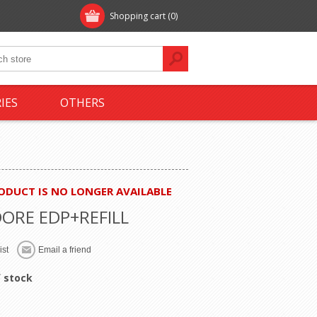
Shopping cart
(0)
IES
OTHERS
RODUCT IS NO LONGER AVAILABLE
DORE EDP+REFILL
 stock