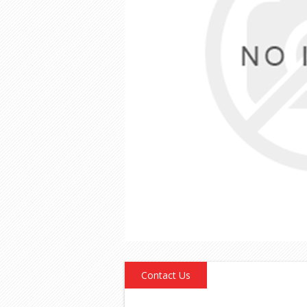
Contact Us