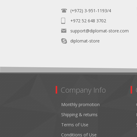
(+972) 3-951-1193/4
+972 52 648 3702
support@diplomat-store.com
diplomat-store
Company Info
Monthly promotion
Shipping & returns
Terms of Use
Conditions of Use