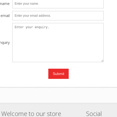
 name
 email
nquiry
Welcome to our store
Social