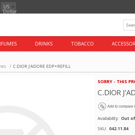
US
Dollar
RFUMES
DRINKS
TOBACCO
ACCESSOR
mes
/
C.DIOR J'ADORE EDP+REFILL
SORRY - THIS P
C.DIOR J'A
Availability:
Out of
SKU:
042.11.84