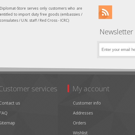
Diplomat-Store serves only customers who are
entitled to import duty free goods (embassies /
consulates / U.N. staff / Red Cross - ICRC)
Newsletter
Customer services
My account
Contact us
Customer info
FAQ
Addresses
Sitemap
Orders
Wishlist