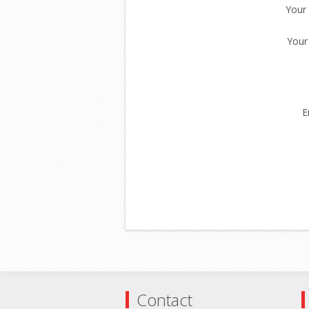
Your
Your
E
Contact