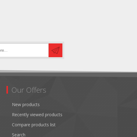
Our Offers
New products
Recently viewed products
Compare products list
Search