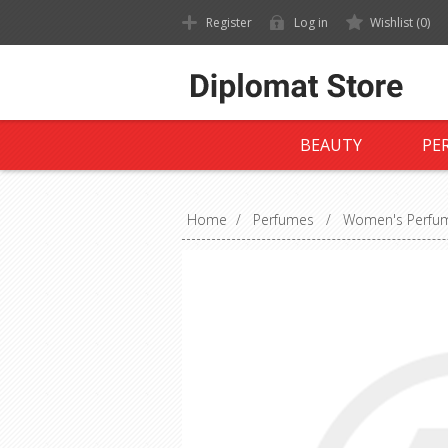
Register
Log in
Wishlist
(0)
BEAUTY
PE
Home
/
Perfumes
/
Women's Perfu