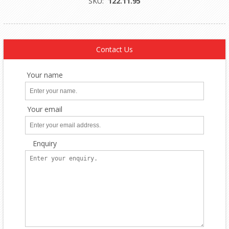
SKU:
122.11.95
Contact Us
Your name
Your email
Enquiry