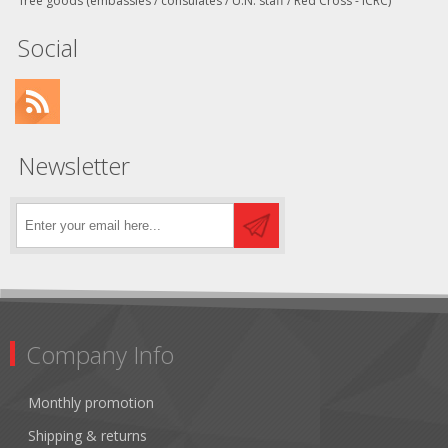
free goods (embassies / consulates / U.N. staff / Red Cross - ICRC)
Social
Newsletter
Company Info
Monthly promotion
Shipping & returns