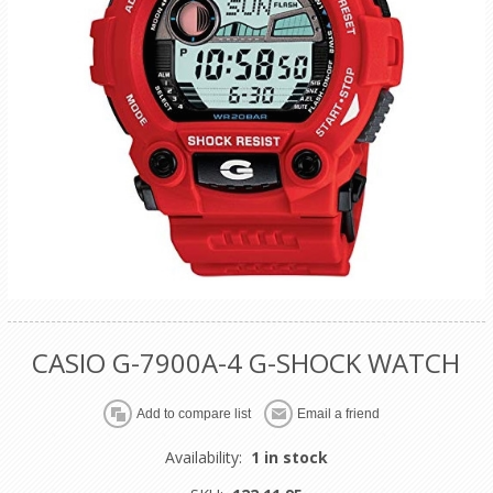
CASIO G-7900A-4 G-SHOCK WATCH
Availability:
1 in stock