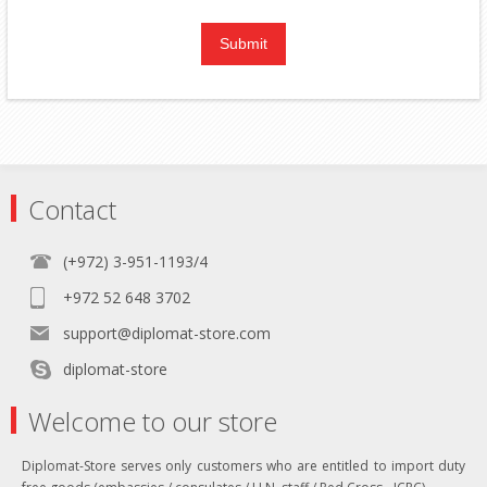
Contact
(+972) 3-951-1193/4
+972 52 648 3702
support@diplomat-store.com
diplomat-store
Welcome to our store
Diplomat-Store serves only customers who are entitled to import duty