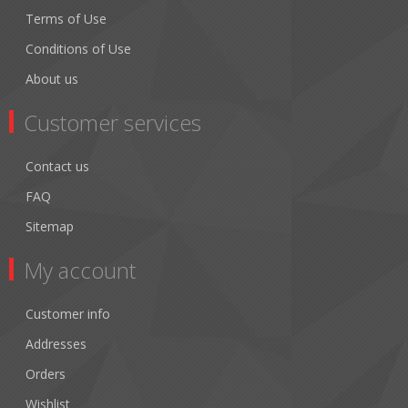
Terms of Use
Conditions of Use
About us
Customer services
Contact us
FAQ
Sitemap
My account
Customer info
Addresses
Orders
Wishlist