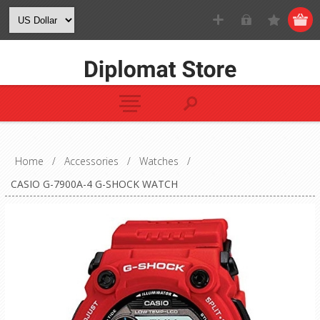
Home
/
Accessories
/
Watches
/
CASIO G-7900A-4 G-SHOCK WATCH