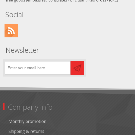
free goods (embassies / consulates / U.N. staff / Red Cross - ICRC)
Social
Newsletter
Company Info
Monthly promotion
Shipping & returns