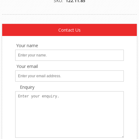
SKU:
122.11.85
Contact Us
Your name
Your email
Enquiry