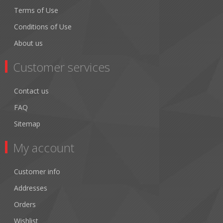
Terms of Use
Conditions of Use
About us
Customer services
Contact us
FAQ
Sitemap
My account
Customer info
Addresses
Orders
Wishlist