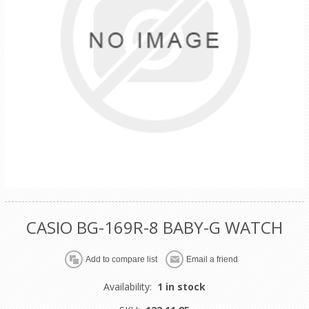
CASIO BG-169R-8 BABY-G WATCH
Availability:
1 in stock