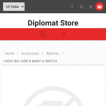
Home
/
Accessories
/
Watches
/
CASIO BG-169R-8 BABY-G WATCH