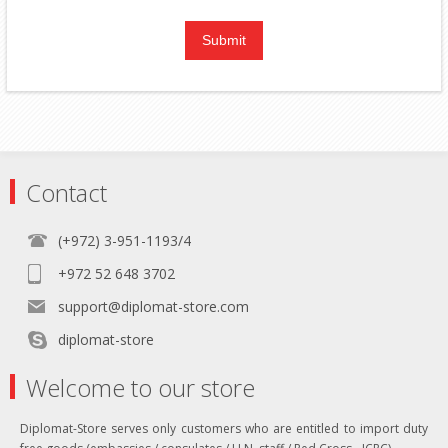
Contact
(+972) 3-951-1193/4
+972 52 648 3702
support@diplomat-store.com
diplomat-store
Welcome to our store
Diplomat-Store serves only customers who are entitled to import duty