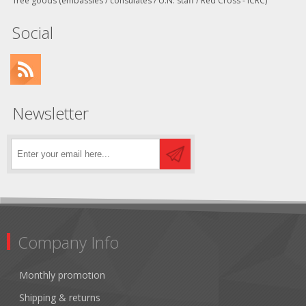
free goods (embassies / consulates / U.N. staff / Red Cross - ICRC)
Social
Newsletter
Company Info
Monthly promotion
Shipping & returns