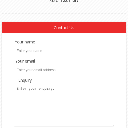
SKU:
122.11.57
Contact Us
Your name
Your email
Enquiry