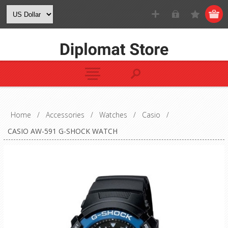
Home
/
Accessories
/
Watches
/
Casio
/
CASIO AW-591 G-SHOCK WATCH