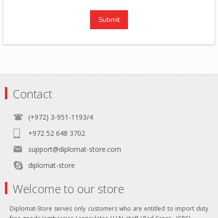
Contact
(+972) 3-951-1193/4
+972 52 648 3702
support@diplomat-store.com
diplomat-store
Welcome to our store
Diplomat-Store serves only customers who are entitled to import duty