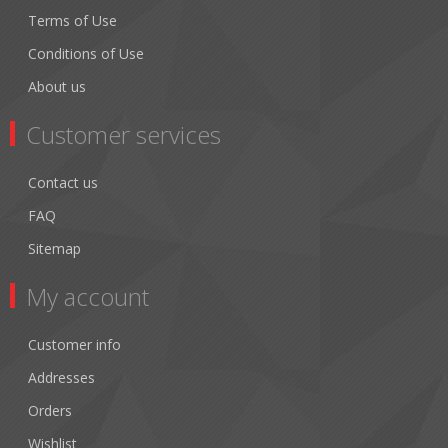
Terms of Use
Conditions of Use
About us
Customer services
Contact us
FAQ
Sitemap
My account
Customer info
Addresses
Orders
Wishlist