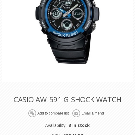
CASIO AW-591 G-SHOCK WATCH
Availability:
3 in stock