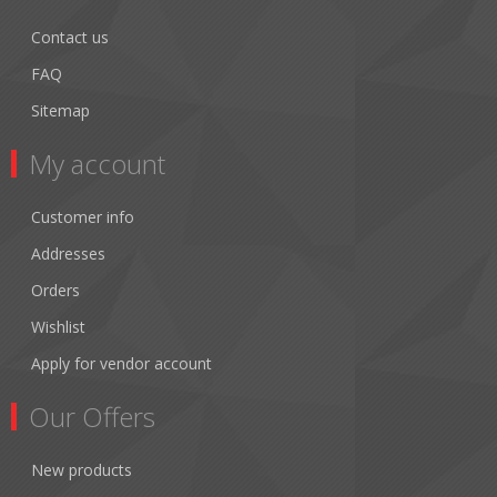
Contact us
FAQ
Sitemap
My account
Customer info
Addresses
Orders
Wishlist
Apply for vendor account
Our Offers
New products