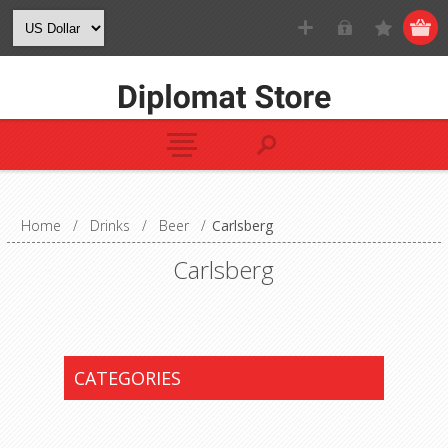
Home
/
Drinks
/
Beer
/
Carlsberg
Carlsberg
CATEGORIES