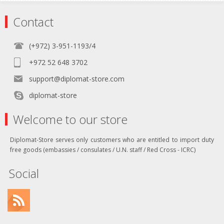
Contact
(+972) 3-951-1193/4
+972 52 648 3702
support@diplomat-store.com
diplomat-store
Welcome to our store
Diplomat-Store serves only customers who are entitled to import duty
free goods (embassies / consulates / U.N. staff / Red Cross - ICRC)
Social