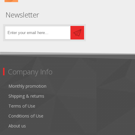
Newsletter
Company Info
Monthly promotion
Shipping & returns
Terms of Use
Conditions of Use
About us