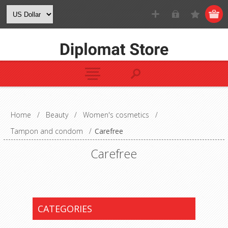
Home
/
Beauty
/
Women's cosmetics
/
Tampon and condom
/
Carefree
Carefree
CATEGORIES