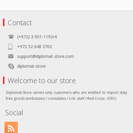
Contact
(+972) 3-951-1193/4
+972 52 648 3702
support@diplomat-store.com
diplomat-store
Welcome to our store
Diplomat-Store serves only customers who are entitled to import duty
free goods (embassies / consulates / U.N. staff / Red Cross - ICRC)
Social