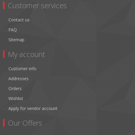
Customer services
Contact us
FAQ
Sitemap
My account
Customer info
Addresses
Orders
Wishlist
Apply for vendor account
Our Offers