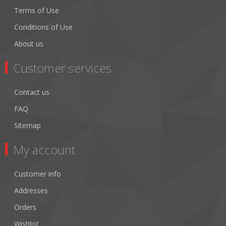
Terms of Use
Conditions of Use
About us
Customer services
Contact us
FAQ
Sitemap
My account
Customer info
Addresses
Orders
Wishlist