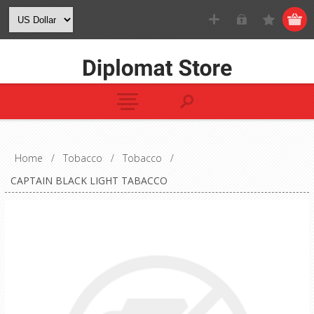
Home
/
Tobacco
/
Tobacco
/
CAPTAIN BLACK LIGHT TABACCO