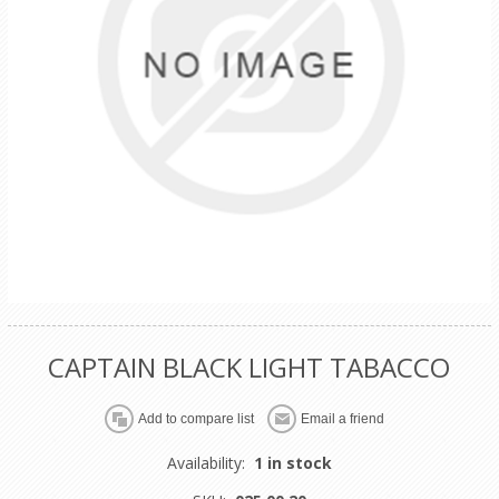
CAPTAIN BLACK LIGHT TABACCO
Availability:
1 in stock