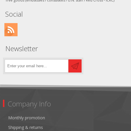
free goods (embassies / consulates / U.N. staff / Red Cross - ICRC)
Social
Newsletter
Company Info
Monthly promotion
Shipping & returns