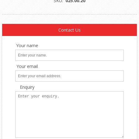
SKU:
025.00.20
Contact Us
Your name
Your email
Enquiry