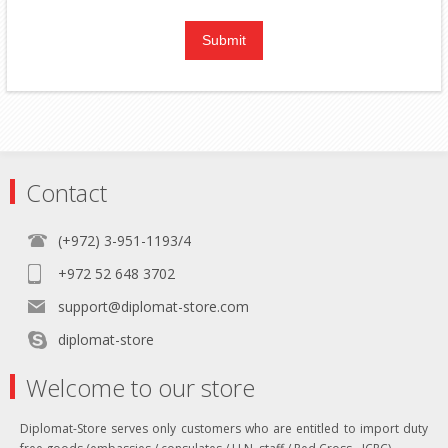
Contact
(+972) 3-951-1193/4
+972 52 648 3702
support@diplomat-store.com
diplomat-store
Welcome to our store
Diplomat-Store serves only customers who are entitled to import duty