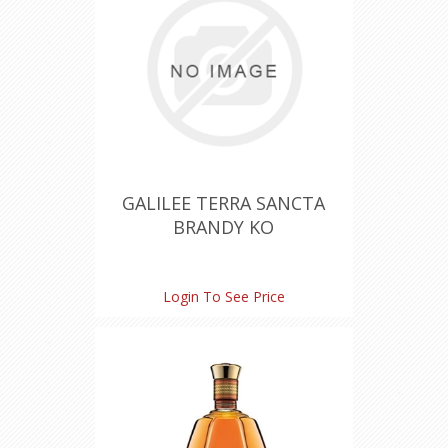
GALILEE TERRA SANCTA
BRANDY KO
Login To See Price