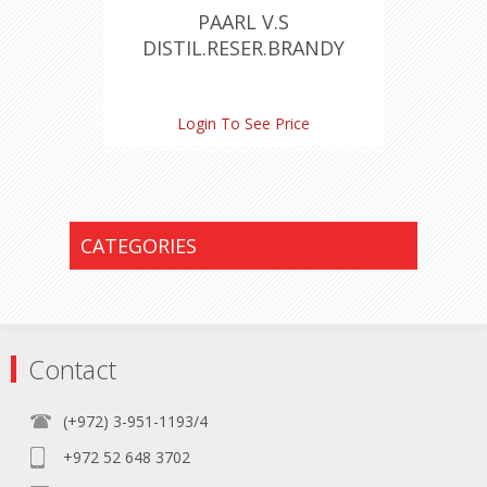
PAARL V.S
DISTIL.RESER.BRANDY
Login To See Price
CATEGORIES
Contact
(+972) 3-951-1193/4
+972 52 648 3702