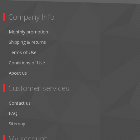
Company Info
Monthly promotion
Shipping & returns
Terms of Use
Conditions of Use
About us
Customer services
Contact us
FAQ
Sitemap
My account