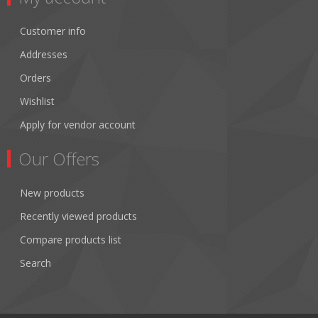
Customer info
Addresses
Orders
Wishlist
Apply for vendor account
Our Offers
New products
Recently viewed products
Compare products list
Search