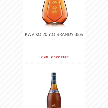
KWV XO 20 Y.O BRANDY 38%
Login To See Price