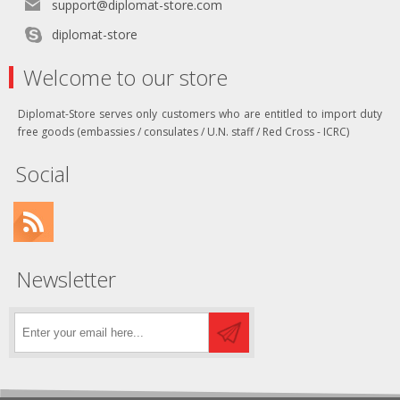
support@diplomat-store.com
diplomat-store
Welcome to our store
Diplomat-Store serves only customers who are entitled to import duty
free goods (embassies / consulates / U.N. staff / Red Cross - ICRC)
Social
Newsletter