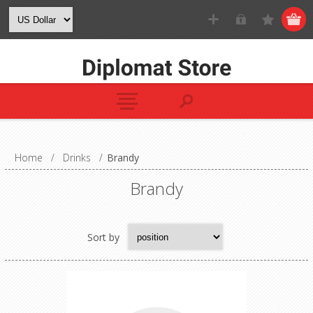
Home
/
Drinks
/
Brandy
Brandy
Sort by