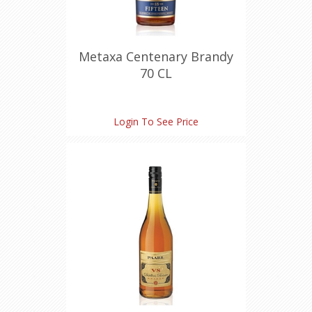
Metaxa Centenary Brandy
70 CL
Login To See Price