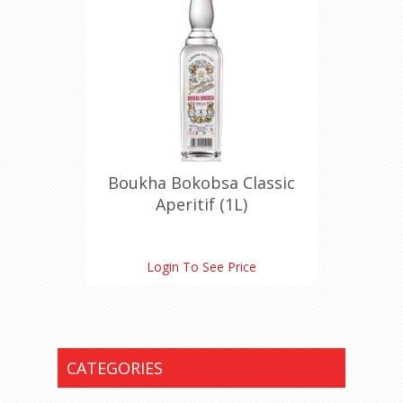
Boukha Bokobsa Classic
Aperitif (1L)
Login To See Price
CATEGORIES