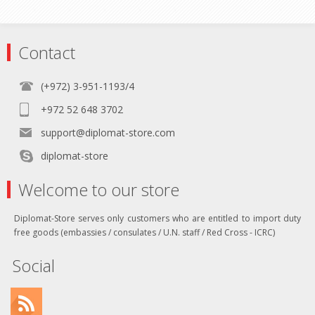
Contact
(+972) 3-951-1193/4
+972 52 648 3702
support@diplomat-store.com
diplomat-store
Welcome to our store
Diplomat-Store serves only customers who are entitled to import duty
free goods (embassies / consulates / U.N. staff / Red Cross - ICRC)
Social