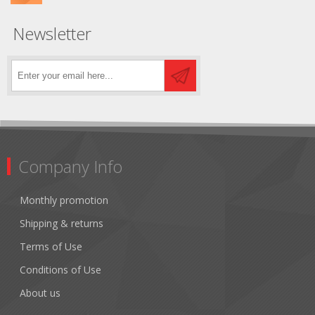
Newsletter
Company Info
Monthly promotion
Shipping & returns
Terms of Use
Conditions of Use
About us