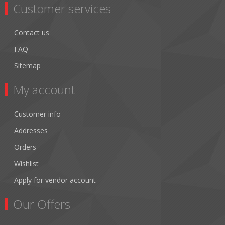
Customer services
Contact us
FAQ
Sitemap
My account
Customer info
Addresses
Orders
Wishlist
Apply for vendor account
Our Offers