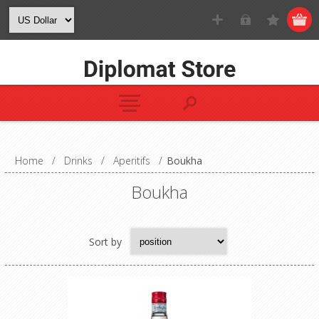
Home
/
Drinks
/
Aperitifs
/
Boukha
Boukha
Sort by