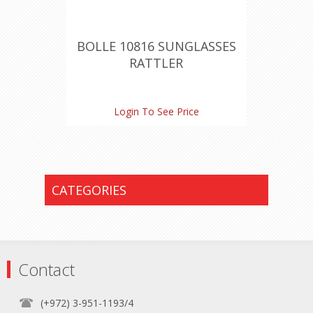
BOLLE 10816 SUNGLASSES
RATTLER
Login To See Price
CATEGORIES
Contact
(+972) 3-951-1193/4