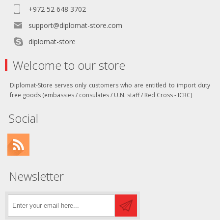
+972 52 648 3702
support@diplomat-store.com
diplomat-store
Welcome to our store
Diplomat-Store serves only customers who are entitled to import duty
free goods (embassies / consulates / U.N. staff / Red Cross - ICRC)
Social
Newsletter