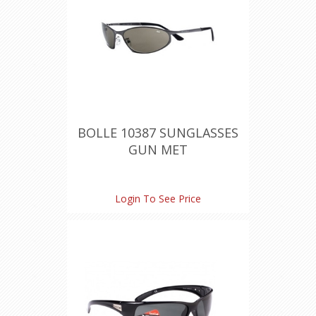
BOLLE 10387 SUNGLASSES
GUN MET
Login To See Price