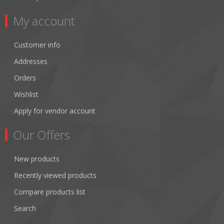
My account
Customer info
Addresses
Orders
Wishlist
Apply for vendor account
Our Offers
New products
Recently viewed products
Compare products list
Search