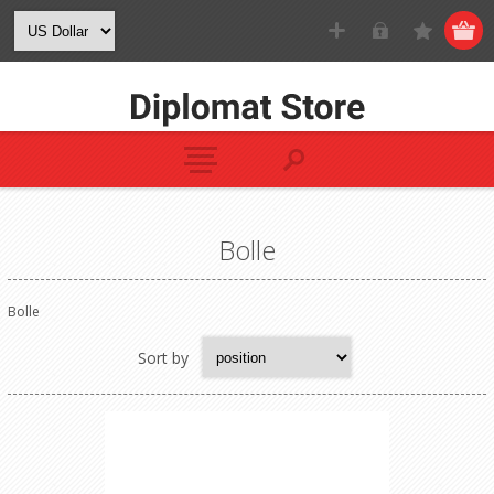
Bolle
Bolle
Sort by