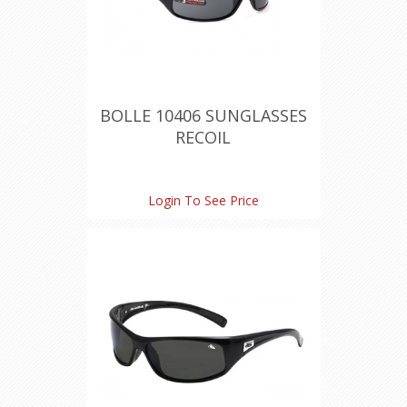
BOLLE 10406 SUNGLASSES
RECOIL
Login To See Price