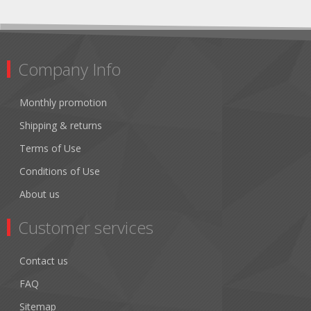
Company Info
Monthly promotion
Shipping & returns
Terms of Use
Conditions of Use
About us
Customer services
Contact us
FAQ
Sitemap