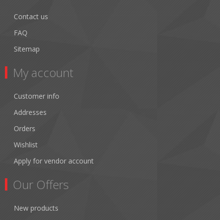
Contact us
FAQ
Sitemap
My account
Customer info
Addresses
Orders
Wishlist
Apply for vendor account
Our Offers
New products