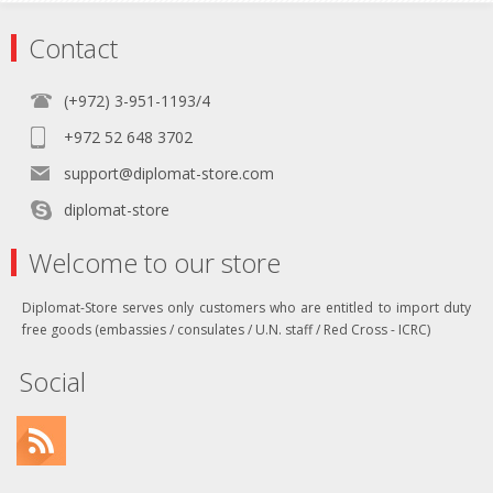
Contact
(+972) 3-951-1193/4
+972 52 648 3702
support@diplomat-store.com
diplomat-store
Welcome to our store
Diplomat-Store serves only customers who are entitled to import duty
free goods (embassies / consulates / U.N. staff / Red Cross - ICRC)
Social