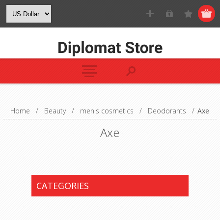
Home
/
Beauty
/
men's cosmetics
/
Deodorants
/
Axe
Axe
CATEGORIES