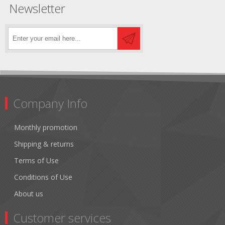
Newsletter
Company Info
Monthly promotion
Shipping & returns
Terms of Use
Conditions of Use
About us
Customer services