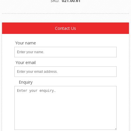
SKU:
021.00.61
Contact Us
Your name
Your email
Enquiry