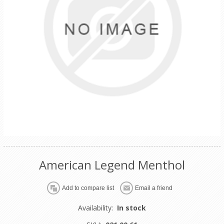
American Legend Menthol
Availability:
In stock