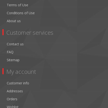
Terms of Use
Conditions of Use
About us
Customer services
Contact us
FAQ
Sitemap
My account
Customer info
Addresses
Orders
Wishlist