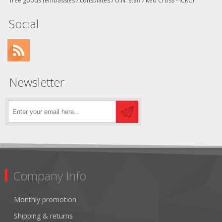
free goods (embassies / consulates / U.N. staff / Red Cross - ICRC)
Social
Newsletter
Company Info
Monthly promotion
Shipping & returns