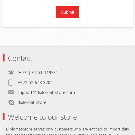
Contact
(+972) 3-951-1193/4
+972 52 648 3702
support@diplomat-store.com
diplomat-store
Welcome to our store
Diplomat-Store serves only customers who are entitled to import duty