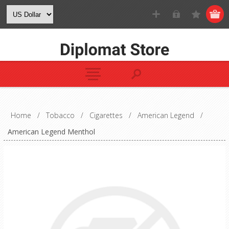
Home
/
Tobacco
/
Cigarettes
/
American Legend
/
American Legend Menthol