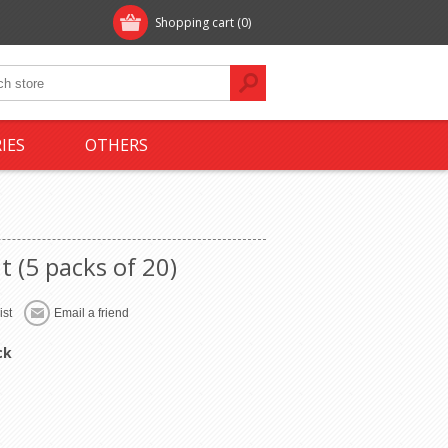
Shopping cart
(0)
IES
OTHERS
t (5 packs of 20)
ck