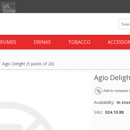
US
Dollar
RFUMES
DRINKS
TOBACCO
ACCESSOR
/
Agio Delight (5 packs of 20)
Agio Deligh
Availability:
In sto
SKU:
024.10.88