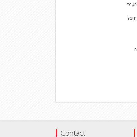
Your
Your
E
Contact