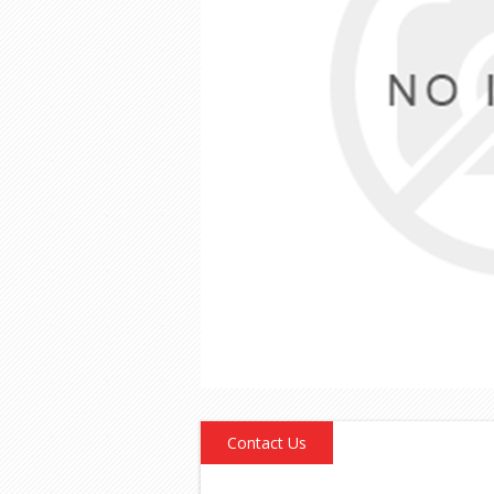
Contact Us