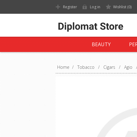
Register
Log in
Wishlist
(0)
BEAUTY
PE
Home
/
Tobacco
/
Cigars
/
Agio