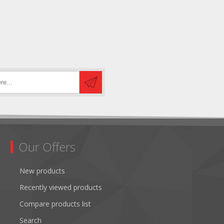
Our Offers
New products
Recently viewed products
Compare products list
Search