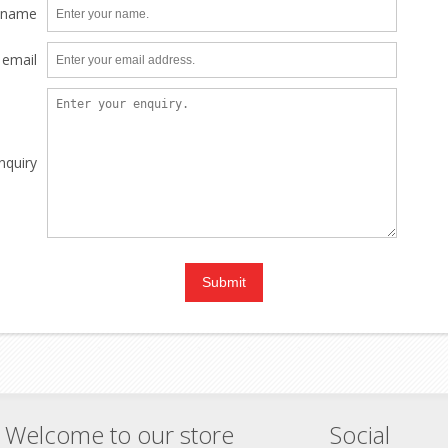
 name
 email
nquiry
Welcome to our store
Social