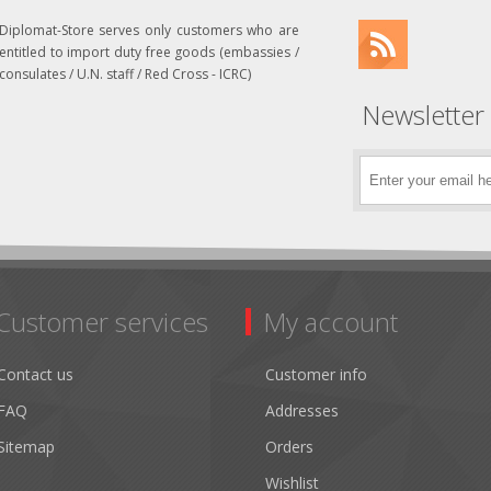
Diplomat-Store serves only customers who are
entitled to import duty free goods (embassies /
consulates / U.N. staff / Red Cross - ICRC)
Newsletter
Customer services
My account
Contact us
Customer info
FAQ
Addresses
Sitemap
Orders
Wishlist