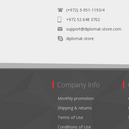
(+972) 3-951-1193/4
+972 52 648 3702
support@diplomat-store.com
diplomat-store
Company Info
Monthly promotion
Shipping & returns
Terms of Use
Conditions of Use