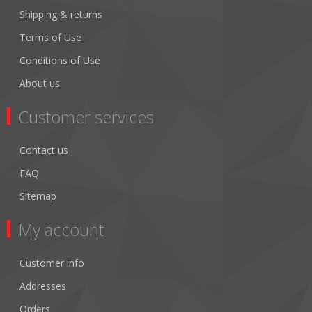
Shipping & returns
Terms of Use
Conditions of Use
About us
Customer services
Contact us
FAQ
Sitemap
My account
Customer info
Addresses
Orders