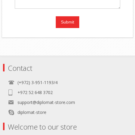
Contact
(+972) 3-951-1193/4
+972 52 648 3702
support@diplomat-store.com
diplomat-store
Welcome to our store