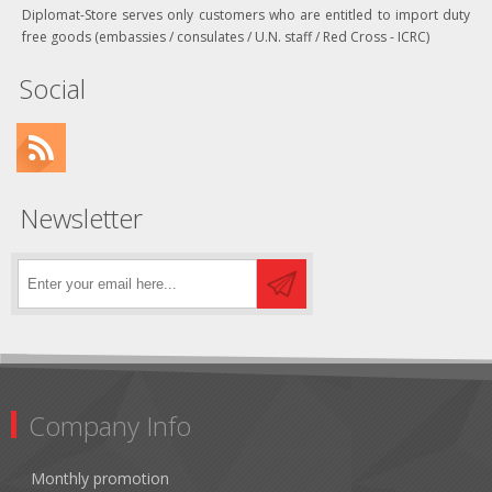
Diplomat-Store serves only customers who are entitled to import duty
free goods (embassies / consulates / U.N. staff / Red Cross - ICRC)
Social
Newsletter
Company Info
Monthly promotion