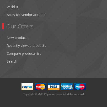
Wishlist
Apply for vendor account
Our Offers
New products
Recently viewed products
Compare products list
Search
Copyright © 2027 Diplomat-Store. All rights reserved.