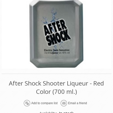
After Shock Shooter Liqueur - Red
Color (700 ml.)