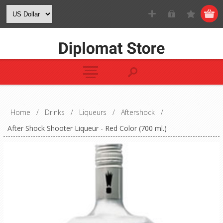
Home
/
Drinks
/
Liqueurs
/
Aftershock
/
After Shock Shooter Liqueur - Red Color (700 ml.)