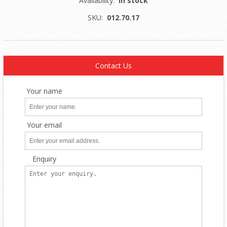
Availability:
In stock
SKU:
012.70.17
Contact Us
Your name
Your email
Enquiry